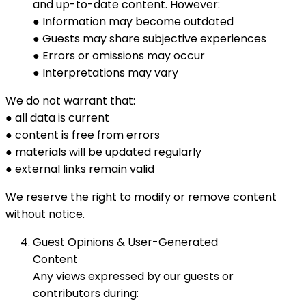
and up-to-date content. However:
● Information may become outdated
● Guests may share subjective experiences
● Errors or omissions may occur
● Interpretations may vary
We do not warrant that:
● all data is current
● content is free from errors
● materials will be updated regularly
● external links remain valid
We reserve the right to modify or remove content
without notice.
Guest Opinions & User-Generated
Content
Any views expressed by our guests or
contributors during: