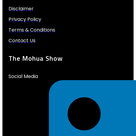
Disclaimer
Privacy Policy
Terms & Conditions
Contact Us
The Mohua Show
Social Media