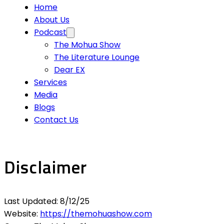
Home
About Us
Podcast
The Mohua Show
The Literature Lounge
Dear EX
Services
Media
Blogs
Contact Us
Disclaimer
Last Updated: 8/12/25
Website:
https://themohuashow.com