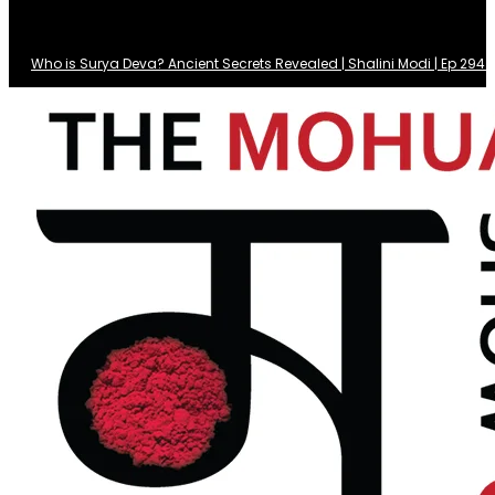
Who is Surya Deva? Ancient Secrets Revealed | Shalini Modi | Ep 29