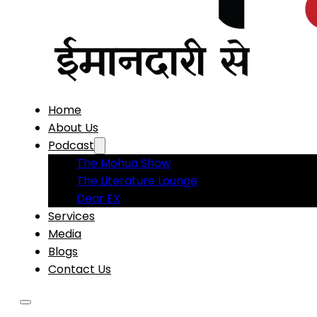
Home
About Us
Podcast
The Mohua Show
The Literature Lounge
Dear EX
Services
Media
Blogs
Contact Us