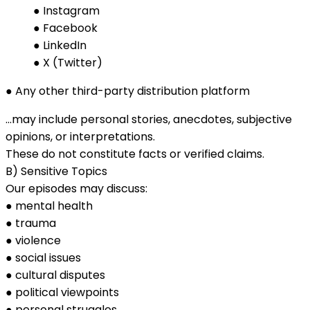
● Instagram
● Facebook
● LinkedIn
● X (Twitter)
● Any other third-party distribution platform
…may include personal stories, anecdotes, subjective
opinions, or interpretations.
These do not constitute facts or verified claims.
B) Sensitive Topics
Our episodes may discuss:
● mental health
● trauma
● violence
● social issues
● cultural disputes
● political viewpoints
● personal struggles