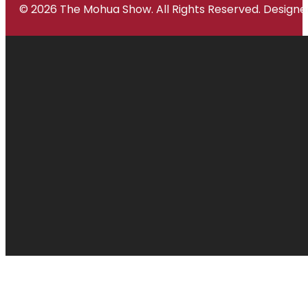
© 2026 The Mohua Show. All Rights Reserved. Desig