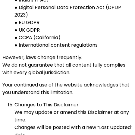
● Digital Personal Data Protection Act (DPDP
2023)
● EU GDPR
● UK GDPR
● CCPA (California)
● International content regulations
However, laws change frequently.
We do not guarantee that all content fully complies
with every global jurisdiction.
Your continued use of the website acknowledges that
you understand this limitation.
Changes to This Disclaimer
We may update or amend this Disclaimer at any
time.
Changes will be posted with a new “Last Updated”
date.