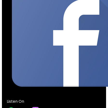
Listen On