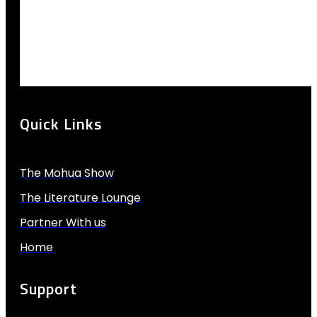
Quick Links
The Mohua Show
The Literature Lounge
Partner With us
Home
Support