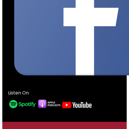
Listen On