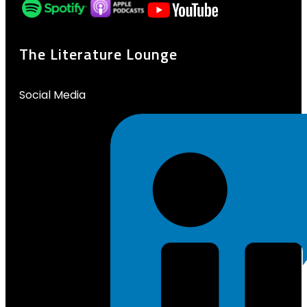
The Literature Lounge
Social Media