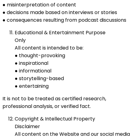
● misinterpretation of content
● decisions made based on interviews or stories
● consequences resulting from podcast discussions
Educational & Entertainment Purpose
Only
All content is intended to be:
● thought-provoking
● inspirational
● informational
● storytelling-based
● entertaining
It is not to be treated as certified research,
professional analysis, or verified fact.
Copyright & Intellectual Property
Disclaimer
All content on the Website and our social media