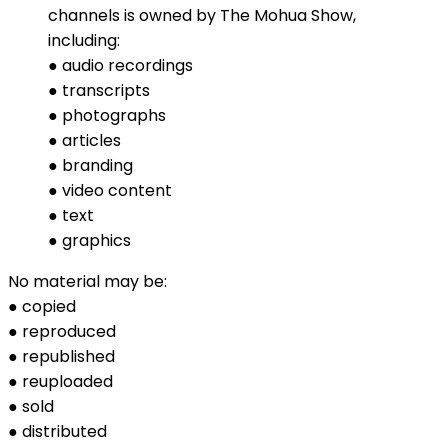
channels is owned by The Mohua Show,
including:
● audio recordings
● transcripts
● photographs
● articles
● branding
● video content
● text
● graphics
No material may be:
● copied
● reproduced
● republished
● reuploaded
● sold
● distributed