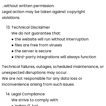
…without written permission.
Legal action may be taken against copyright
violations.
Technical Disclaimer
We do not guarantee that:
● the website will run without interruption
● files are free from viruses
● the server is secure
● third-party integrations will always function
Technical failures, outages, scheduled maintenance, or
unexpected disruptions may occur.
We are not responsible for any data loss or
inconvenience arising from such issues.
Legal Compliance
We strive to comply with:
● India’s IT Act