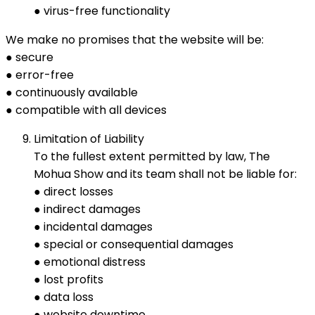
● virus-free functionality
We make no promises that the website will be:
● secure
● error-free
● continuously available
● compatible with all devices
Limitation of Liability
To the fullest extent permitted by law, The
Mohua Show and its team shall not be liable for:
● direct losses
● indirect damages
● incidental damages
● special or consequential damages
● emotional distress
● lost profits
● data loss
● website downtime