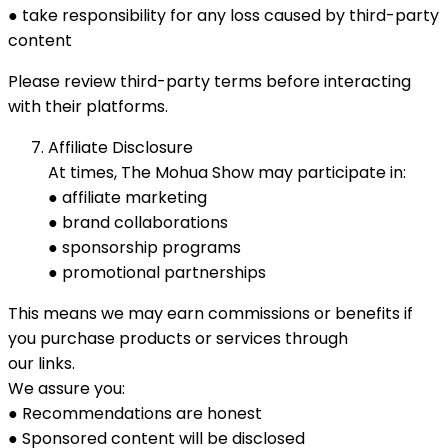
● take responsibility for any loss caused by third-party
content
Please review third-party terms before interacting
with their platforms.
Affiliate Disclosure
At times, The Mohua Show may participate in:
● affiliate marketing
● brand collaborations
● sponsorship programs
● promotional partnerships
This means we may earn commissions or benefits if
you purchase products or services through
our links.
We assure you:
● Recommendations are honest
● Sponsored content will be disclosed