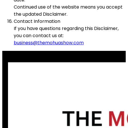
Continued use of the website means you accept
the updated Disclaimer.
Contact Information
If you have questions regarding this Disclaimer,
you can contact us at:
business@themohuashow.com