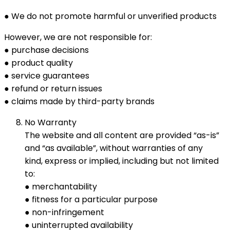
● We do not promote harmful or unverified products
However, we are not responsible for:
● purchase decisions
● product quality
● service guarantees
● refund or return issues
● claims made by third-party brands
No Warranty
The website and all content are provided “as-is”
and “as available”, without warranties of any
kind, express or implied, including but not limited
to:
● merchantability
● fitness for a particular purpose
● non-infringement
● uninterrupted availability