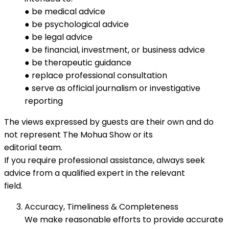
● be medical advice
● be psychological advice
● be legal advice
● be financial, investment, or business advice
● be therapeutic guidance
● replace professional consultation
● serve as official journalism or investigative
reporting
The views expressed by guests are their own and do
not represent The Mohua Show or its
editorial team.
If you require professional assistance, always seek
advice from a qualified expert in the relevant
field.
Accuracy, Timeliness & Completeness
We make reasonable efforts to provide accurate