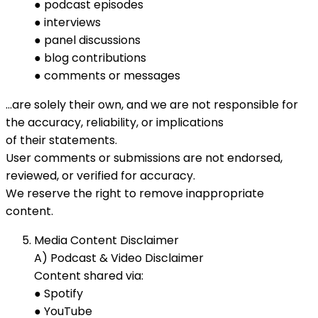
● podcast episodes
● interviews
● panel discussions
● blog contributions
● comments or messages
…are solely their own, and we are not responsible for
the accuracy, reliability, or implications
of their statements.
User comments or submissions are not endorsed,
reviewed, or verified for accuracy.
We reserve the right to remove inappropriate
content.
Media Content Disclaimer
A) Podcast & Video Disclaimer
Content shared via:
● Spotify
● YouTube