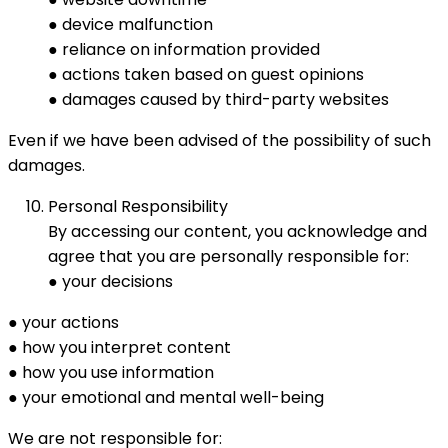
● device malfunction
● reliance on information provided
● actions taken based on guest opinions
● damages caused by third-party websites
Even if we have been advised of the possibility of such
damages.
Personal Responsibility
By accessing our content, you acknowledge and
agree that you are personally responsible for:
● your decisions
● your actions
● how you interpret content
● how you use information
● your emotional and mental well-being
We are not responsible for: