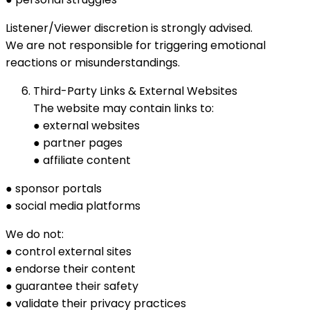
Listener/Viewer discretion is strongly advised.
We are not responsible for triggering emotional
reactions or misunderstandings.
Third-Party Links & External Websites
The website may contain links to:
● external websites
● partner pages
● affiliate content
● sponsor portals
● social media platforms
We do not:
● control external sites
● endorse their content
● guarantee their safety
● validate their privacy practices