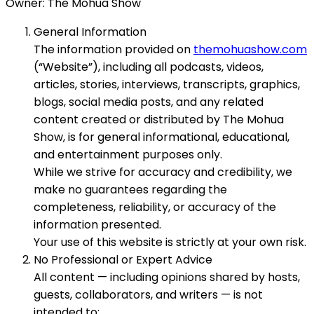
Owner: The Mohua Show
General Information
The information provided on
themohuashow.com
(“Website”), including all podcasts, videos,
articles, stories, interviews, transcripts, graphics,
blogs, social media posts, and any related
content created or distributed by The Mohua
Show, is for general informational, educational,
and entertainment purposes only.
While we strive for accuracy and credibility, we
make no guarantees regarding the
completeness, reliability, or accuracy of the
information presented.
Your use of this website is strictly at your own risk.
No Professional or Expert Advice
All content — including opinions shared by hosts,
guests, collaborators, and writers — is not
intended to: