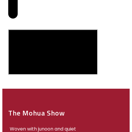
The Mohua Show
Woven with junoon and quiet