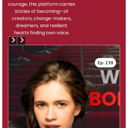
courage, this platform carries
stories of becoming—of
creators, change-makers,
dreamers, and resilient
hearts finding own voice.