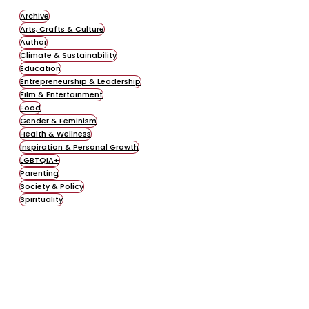
Archive
Arts, Crafts & Culture
Author
Climate & Sustainability
Education
Entrepreneurship & Leadership
Film & Entertainment
Food
Gender & Feminism
Health & Wellness
Inspiration & Personal Growth
LGBTQIA+
Parenting
Society & Policy
Spirituality