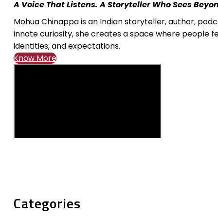
A Voice That Listens. A Storyteller Who Sees Beyo
Mohua Chinappa is an Indian storyteller, author, pod
innate curiosity, she creates a space where people fe
identities, and expectations.
Know More
Categories