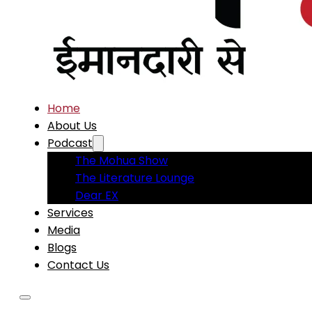
Home
About Us
Podcast
The Mohua Show
The Literature Lounge
Dear EX
Services
Media
Blogs
Contact Us