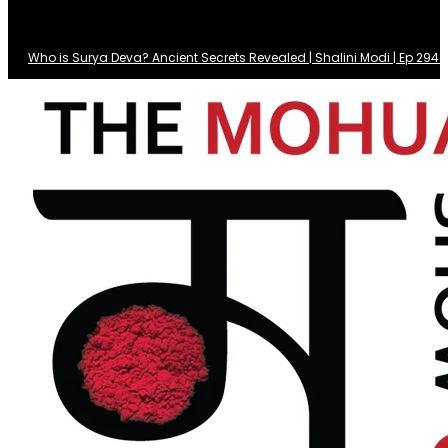
Who is Surya Deva? Ancient Secrets Revealed | Shalini Modi | Ep 29