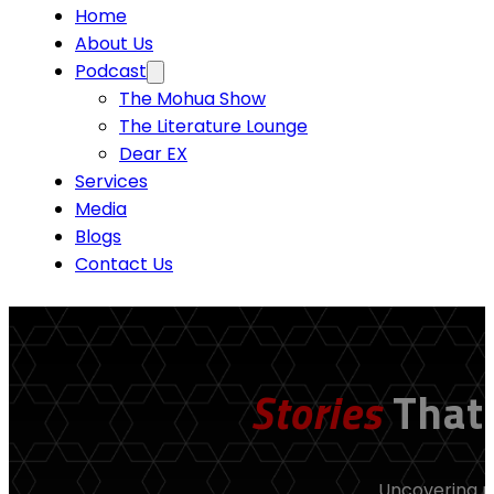
Home
About Us
Podcast
The Mohua Show
The Literature Lounge
Dear EX
Services
Media
Blogs
Contact Us
Stories
That
Uncovering re