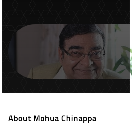
About Mohua Chinappa