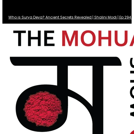
Who is Surya Deva? Ancient Secrets Revealed | Shalini Modi | Ep 29