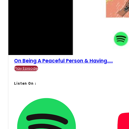
On Being A Peaceful Person & Having.....
Play Episode
Listen On :