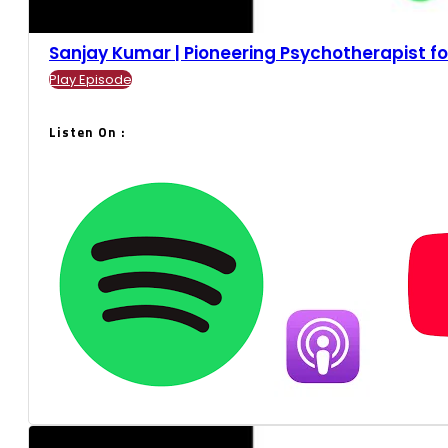
Sanjay Kumar | Pioneering Psychotherapist for 
Play Episode
Listen On :