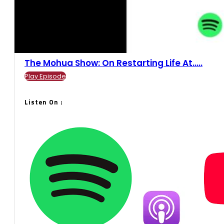
The Mohua Show: On Restarting Life At.....
Play Episode
Listen On :