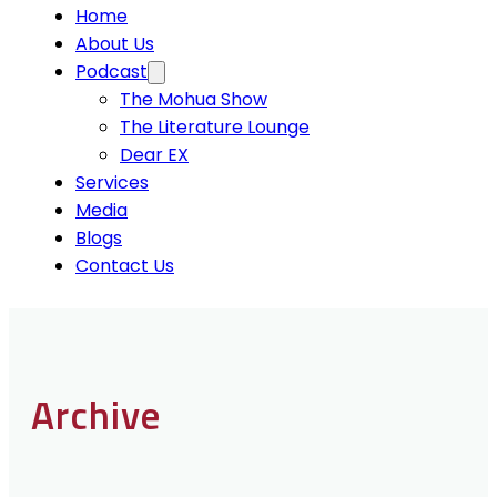
Home
About Us
Podcast
The Mohua Show
The Literature Lounge
Dear EX
Services
Media
Blogs
Contact Us
Archive