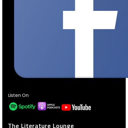
Listen On
The Literature Lounge