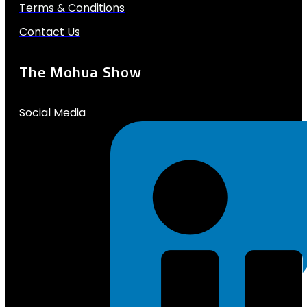
Terms & Conditions
Contact Us
The Mohua Show
Social Media