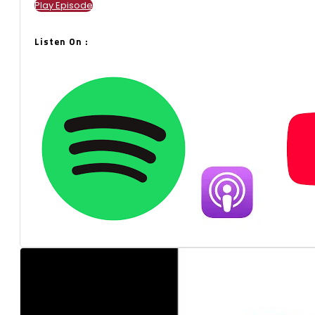
Play Episode
Listen On :