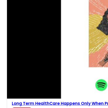
Long Term HealthCare Happens Only When Pric