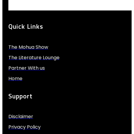
Quick Links
The Mohua Show
The Literature Lounge
Partner With us
Home
Support
Disclaimer
Privacy Policy