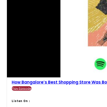
How Bangalore’s Best Shopping Store Was Born
Play Episode
Listen On :