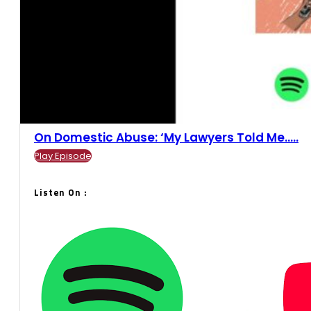
On Domestic Abuse: ‘My Lawyers Told Me.....
Play Episode
Listen On :