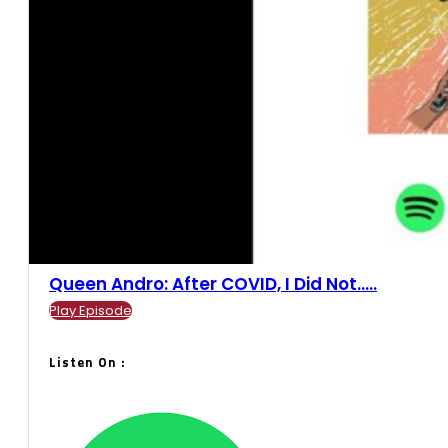
Queen Andro: After COVID, I Did Not.....
Play Episode
Listen On :