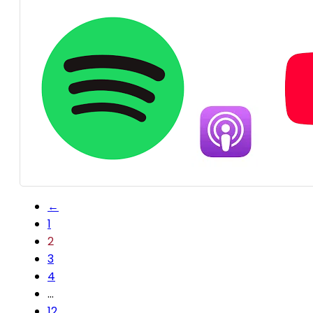
←
1
2
3
4
…
12