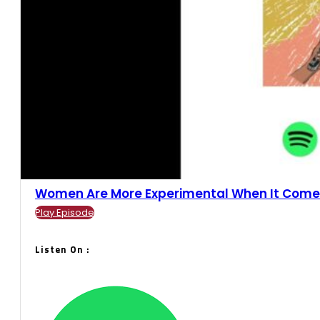
Women Are More Experimental When It Comes.
Play Episode
Listen On :