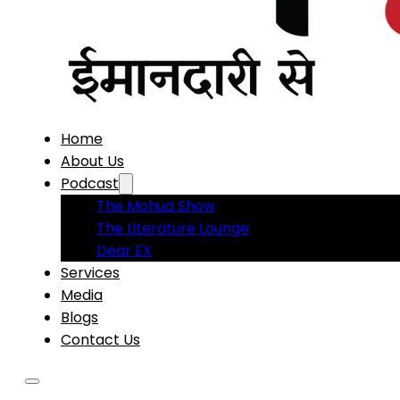
Home
About Us
Podcast
The Mohua Show
The Literature Lounge
Dear EX
Services
Media
Blogs
Contact Us