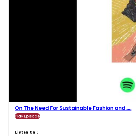
On The Need For Sustainable Fashion and.....
Play Episode
Listen On :