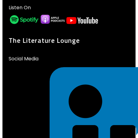
Listen On
The Literature Lounge
Social Media