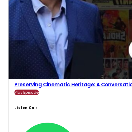
Preserving Cinematic Heritage: A Conversation
Play Episode
Listen On :