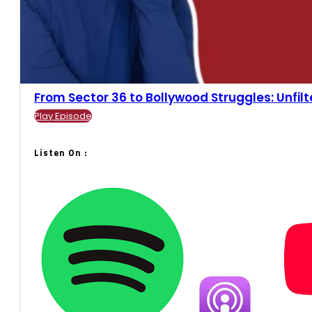
From Sector 36 to Bollywood Struggles: Unfilter
Play Episode
Listen On :