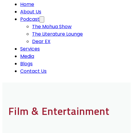
Home
About Us
Podcast
The Mohua Show
The Literature Lounge
Dear EX
Services
Media
Blogs
Contact Us
Film & Entertainment