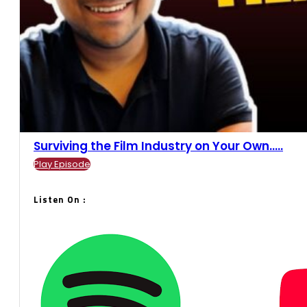
Surviving the Film Industry on Your Own.....
Play Episode
Listen On :