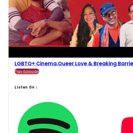
LGBTQ+ Cinema,Queer Love & Breaking Barriers 
Play Episode
Listen On :