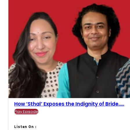
How ‘Sthal’ Exposes the Indignity of Bride.....
Play Episode
Listen On :