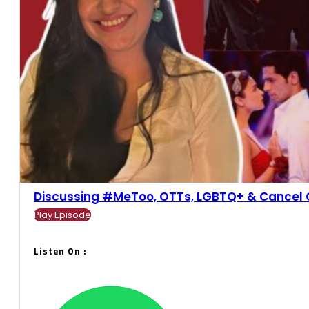
Discussing #MeToo, OTTs, LGBTQ+ & Cancel Cul
Play Episode
Listen On :