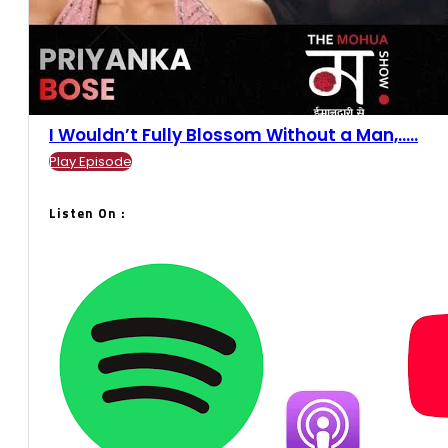
I Wouldn’t Fully Blossom Without a Man,.....
Play Episode
Listen On :