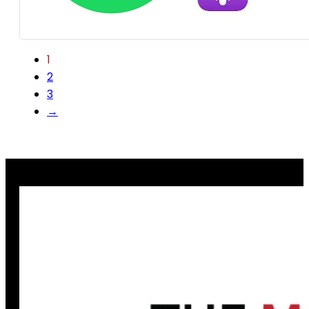
1
2
3
→