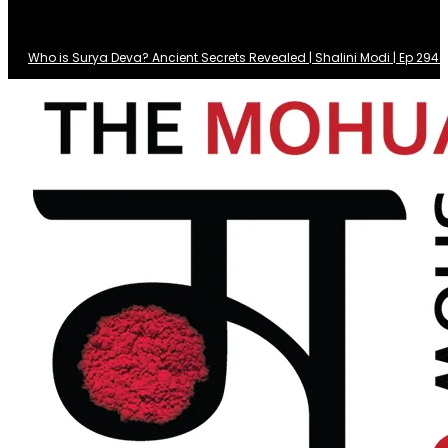
Who is Surya Deva? Ancient Secrets Revealed | Shalini Modi | Ep 29