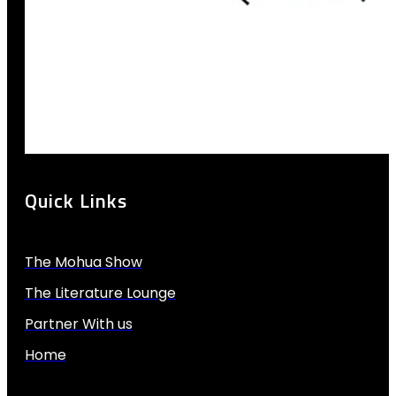
Quick Links
The Mohua Show
The Literature Lounge
Partner With us
Home