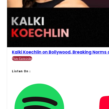
Kalki Koechlin on Bollywood, Breaking Norms an
Play Episode
Listen On :