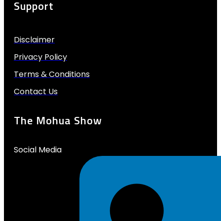
Support
Disclaimer
Privacy Policy
Terms & Conditions
Contact Us
The Mohua Show
Social Media