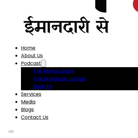
Home
About Us
Podcast
The Mohua Show
The Literature Lounge
Dear EX
Services
Media
Blogs
Contact Us