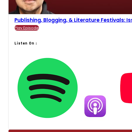
Publishing, Blogging, & Literature Festivals: Iss
Play Episode
Listen On :