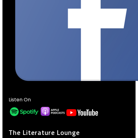
Listen On
The Literature Lounge