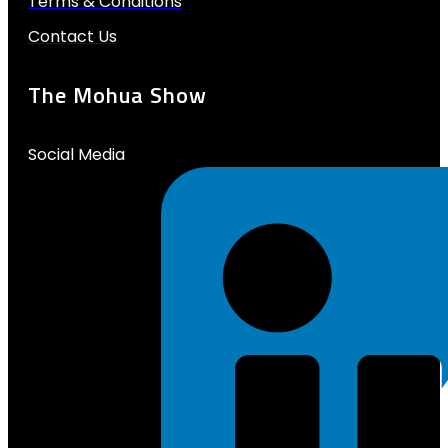
Terms & Conditions
Contact Us
The Mohua Show
Social Media