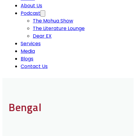
About Us
Podcast
The Mohua Show
The Literature Lounge
Dear EX
Services
Media
Blogs
Contact Us
Bengal