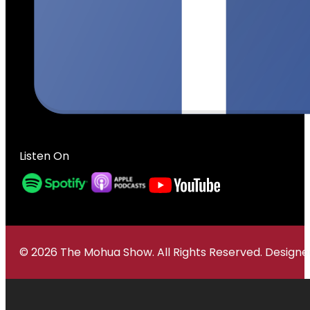
Listen On
© 2026 The Mohua Show. All Rights Reserved. Desig