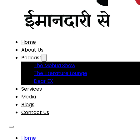
Home
About Us
Podcast
The Mohua Show
The Literature Lounge
Dear EX
Services
Media
Blogs
Contact Us
Home