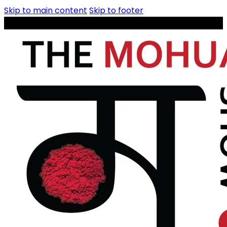
Skip to main content
Skip to footer