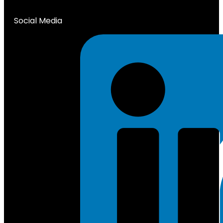
Social Media