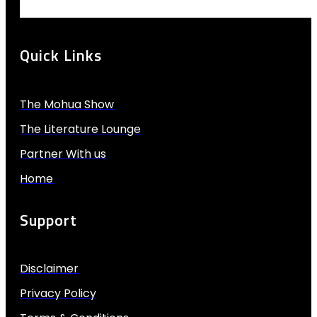
Quick Links
The Mohua Show
The Literature Lounge
Partner With us
Home
Support
Disclaimer
Privacy Policy