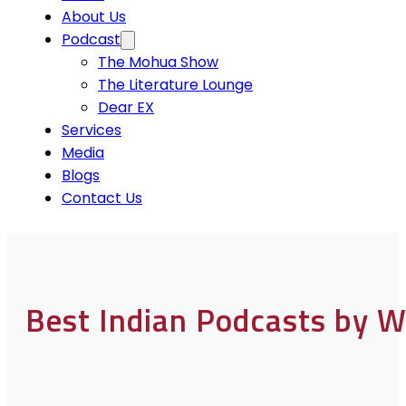
About Us
Podcast
The Mohua Show
The Literature Lounge
Dear EX
Services
Media
Blogs
Contact Us
Best Indian Podcasts by 