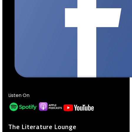
Listen On
The Literature Lounge