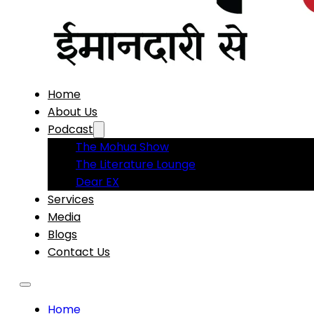
Home
About Us
Podcast
The Mohua Show
The Literature Lounge
Dear EX
Services
Media
Blogs
Contact Us
Home