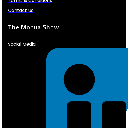
Terms & Conditions
Contact Us
The Mohua Show
Social Media