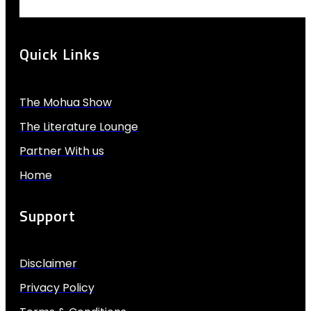
Quick Links
The Mohua Show
The Literature Lounge
Partner With us
Home
Support
Disclaimer
Privacy Policy