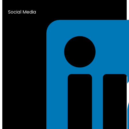
Social Media