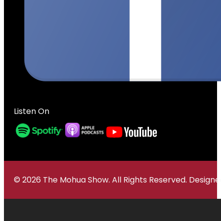
Listen On
© 2026 The Mohua Show. All Rights Reserved. Desig