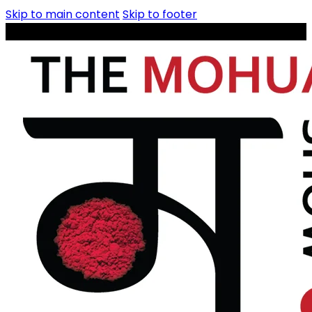
Skip to main content
Skip to footer