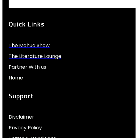
Quick Links
The Mohua Show
The Literature Lounge
Partner With us
Home
Support
Disclaimer
Privacy Policy