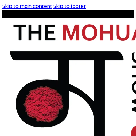
Skip to main content
Skip to footer