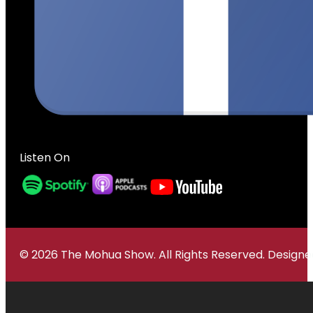
Listen On
© 2026 The Mohua Show. All Rights Reserved. Desig