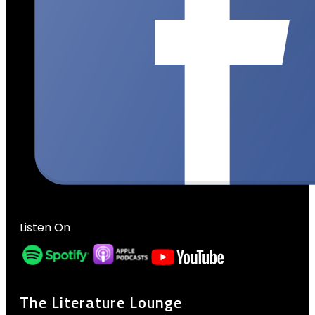
Listen On
The Literature Lounge