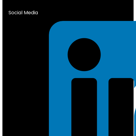
Social Media