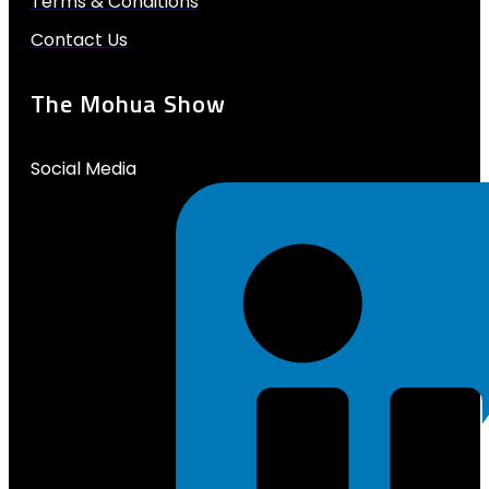
Terms & Conditions
Contact Us
The Mohua Show
Social Media