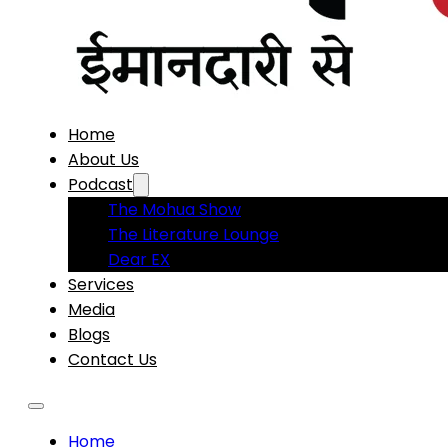
Home
About Us
Podcast
The Mohua Show
The Literature Lounge
Dear EX
Services
Media
Blogs
Contact Us
Home