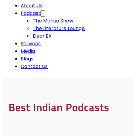
About Us
Podcast
The Mohua Show
The Literature Lounge
Dear EX
Services
Media
Blogs
Contact Us
Best Indian Podcasts