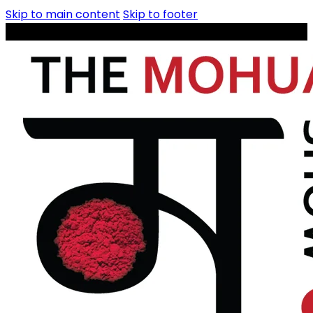
Skip to main content
Skip to footer