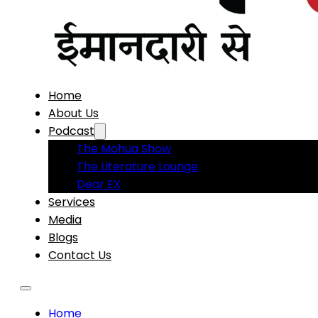
Home
About Us
Podcast
The Mohua Show
The Literature Lounge
Dear EX
Services
Media
Blogs
Contact Us
Home