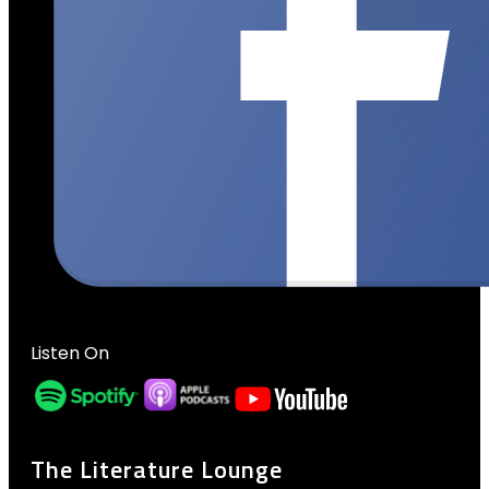
Listen On
The Literature Lounge