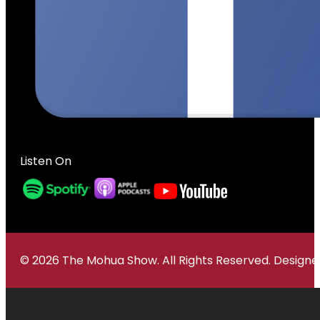
Listen On
© 2026 The Mohua Show. All Rights Reserved. Desig