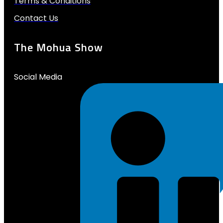
Terms & Conditions
Contact Us
The Mohua Show
Social Media