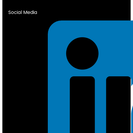
Social Media