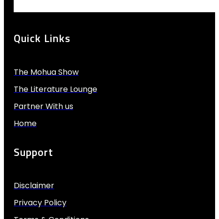
Quick Links
The Mohua Show
The Literature Lounge
Partner With us
Home
Support
Disclaimer
Privacy Policy