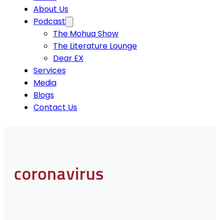
About Us
Podcast
The Mohua Show
The Literature Lounge
Dear EX
Services
Media
Blogs
Contact Us
coronavirus