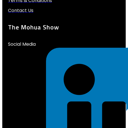
Terms & Conditions
Contact Us
The Mohua Show
Social Media