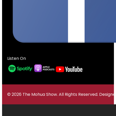
Listen On
© 2026 The Mohua Show. All Rights Reserved. Desig