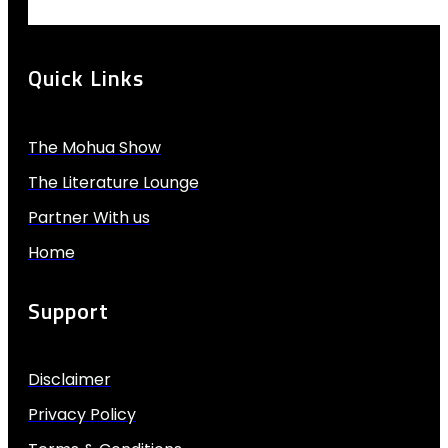
Quick Links
The Mohua Show
The Literature Lounge
Partner With us
Home
Support
Disclaimer
Privacy Policy