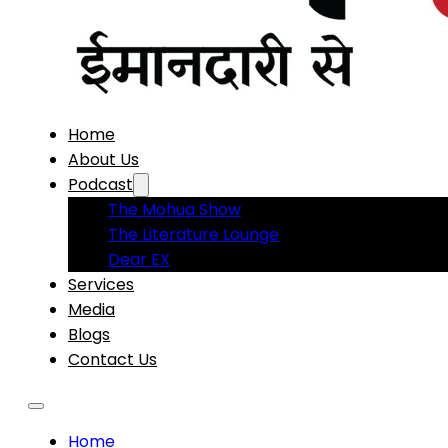
Home
About Us
Podcast
The Mohua Show
The Literature Lounge
Dear EX
Services
Media
Blogs
Contact Us
Home