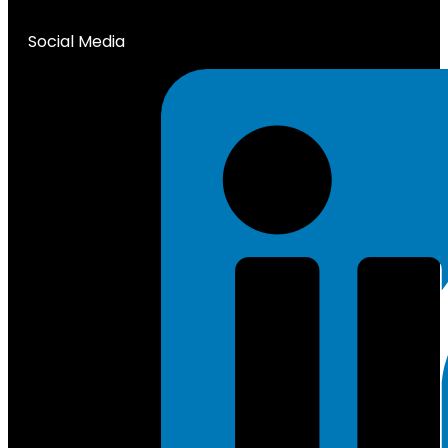
Social Media