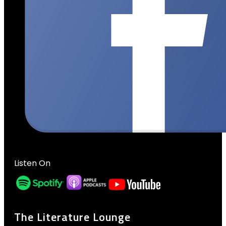
Listen On
The Literature Lounge