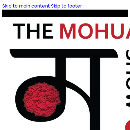
Skip to main content
Skip to footer