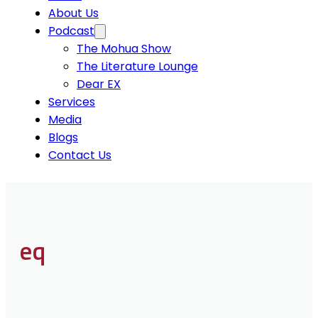
About Us
Podcast
The Mohua Show
The Literature Lounge
Dear EX
Services
Media
Blogs
Contact Us
eq