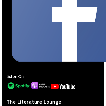
Listen On
The Literature Lounge