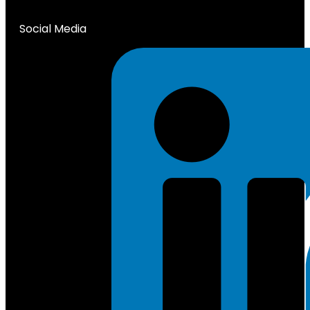
Social Media