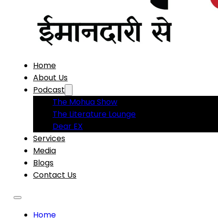
Home
About Us
Podcast
The Mohua Show
The Literature Lounge
Dear EX
Services
Media
Blogs
Contact Us
Home