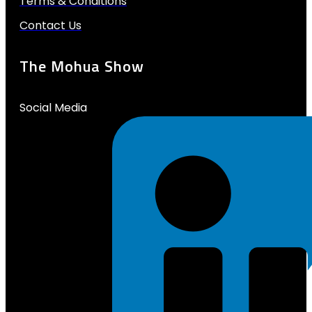
Terms & Conditions
Contact Us
The Mohua Show
Social Media