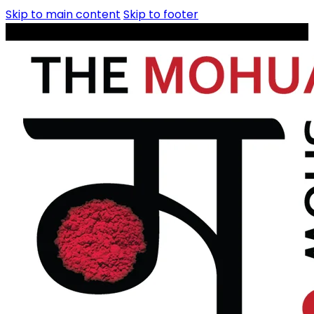
Skip to main content
Skip to footer