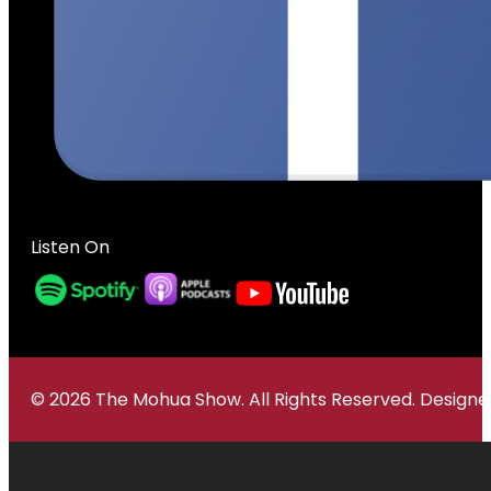
Listen On
© 2026 The Mohua Show. All Rights Reserved. Desig