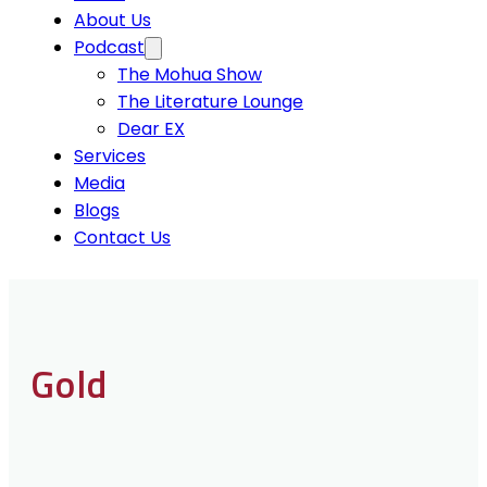
About Us
Podcast
The Mohua Show
The Literature Lounge
Dear EX
Services
Media
Blogs
Contact Us
Gold