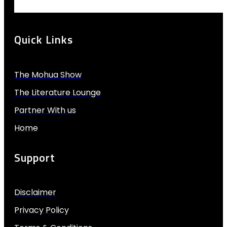
Quick Links
The Mohua Show
The Literature Lounge
Partner With us
Home
Support
Disclaimer
Privacy Policy