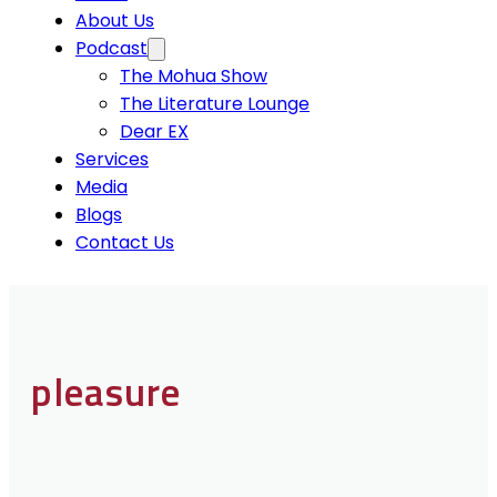
About Us
Podcast
The Mohua Show
The Literature Lounge
Dear EX
Services
Media
Blogs
Contact Us
pleasure