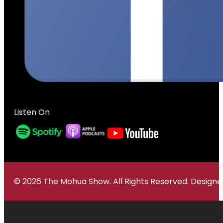
Listen On
© 2026 The Mohua Show. All Rights Reserved. Desig