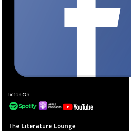
Listen On
The Literature Lounge