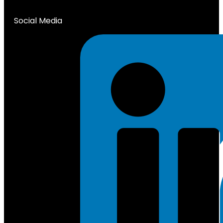
Social Media