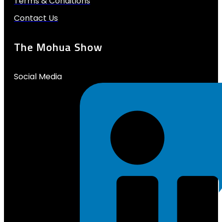
Terms & Conditions
Contact Us
The Mohua Show
Social Media