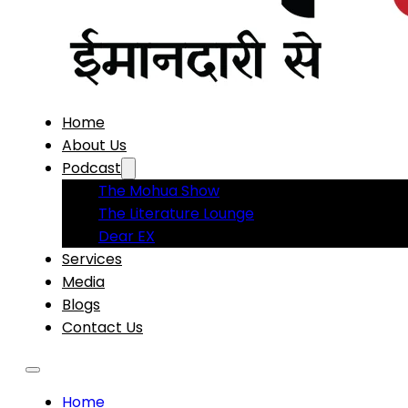
Home
About Us
Podcast
The Mohua Show
The Literature Lounge
Dear EX
Services
Media
Blogs
Contact Us
Home