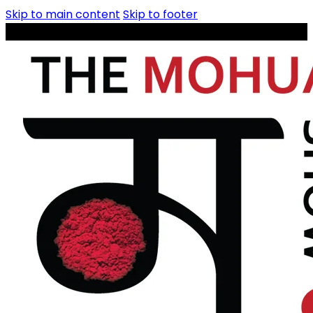
Skip to main content
Skip to footer