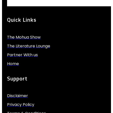
Quick Links
The Mohua Show
The Literature Lounge
Partner With us
Home
Support
Disclaimer
Privacy Policy