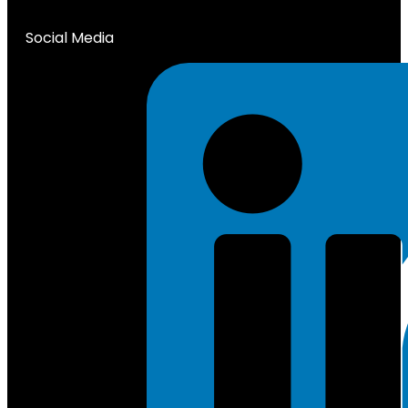
Social Media