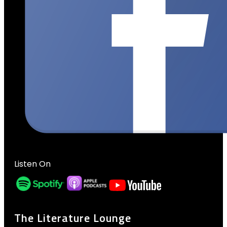
Listen On
The Literature Lounge