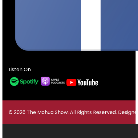
Listen On
© 2026 The Mohua Show. All Rights Reserved. Desig