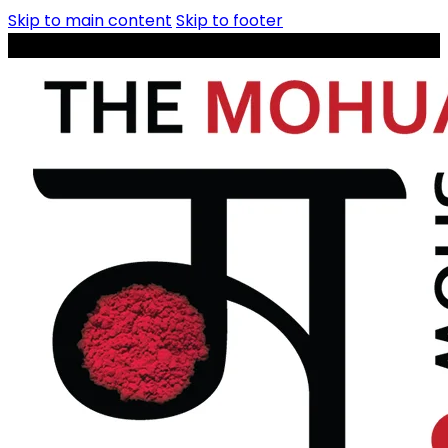
Skip to main content
Skip to footer