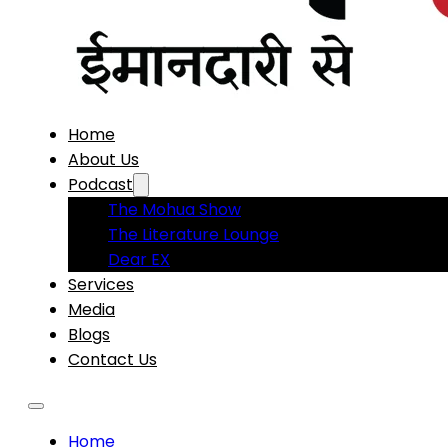
Home
About Us
Podcast
The Mohua Show
The Literature Lounge
Dear EX
Services
Media
Blogs
Contact Us
Home