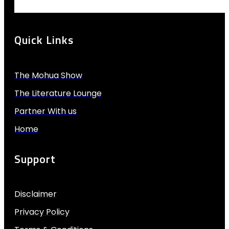
Quick Links
The Mohua Show
The Literature Lounge
Partner With us
Home
Support
Disclaimer
Privacy Policy