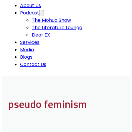
About Us
Podcast
The Mohua Show
The Literature Lounge
Dear EX
Services
Media
Blogs
Contact Us
pseudo feminism