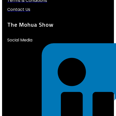
Terms & Conditions
Contact Us
The Mohua Show
Social Media