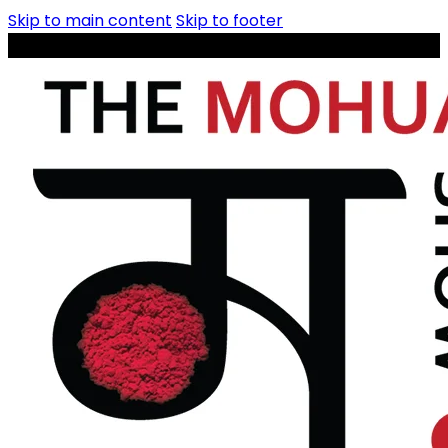
Skip to main content
Skip to footer