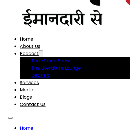
Home
About Us
Podcast
The Mohua Show
The Literature Lounge
Dear EX
Services
Media
Blogs
Contact Us
Home