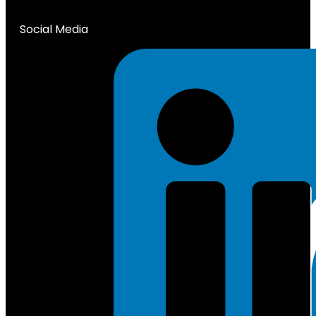
Social Media