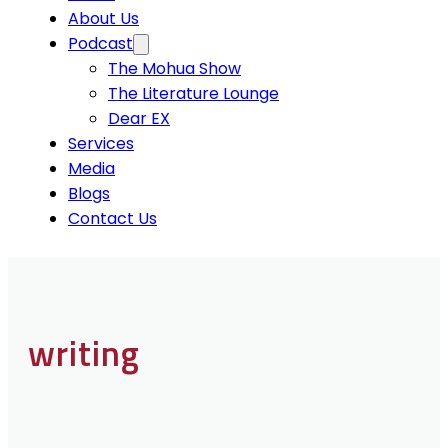
About Us
Podcast
The Mohua Show
The Literature Lounge
Dear EX
Services
Media
Blogs
Contact Us
writing