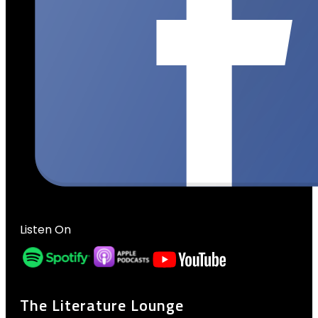
Listen On
The Literature Lounge