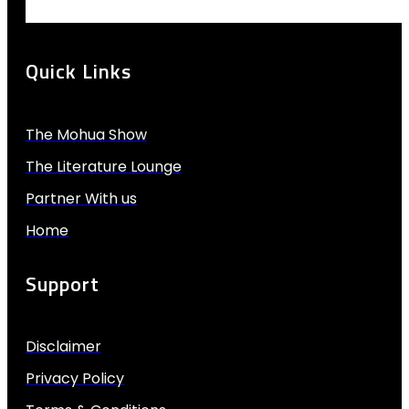
Quick Links
The Mohua Show
The Literature Lounge
Partner With us
Home
Support
Disclaimer
Privacy Policy