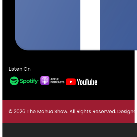
Listen On
© 2026 The Mohua Show. All Rights Reserved. Desig