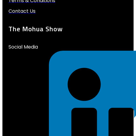
Terms & Conditions
Contact Us
The Mohua Show
Social Media