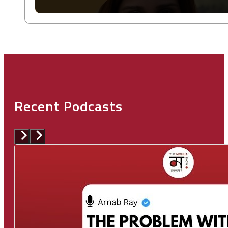
Recent Podcasts