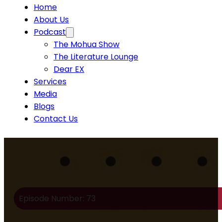
Home
About Us
Podcast
The Mohua Show
The Literature Lounge
Dear EX
Services
Media
Blogs
Contact Us
Episode Number: 73