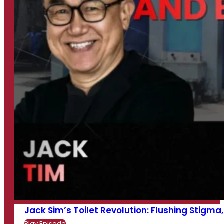
Jack Sim’s Toilet Revolution: Flushing Stigma, B
Play Episode