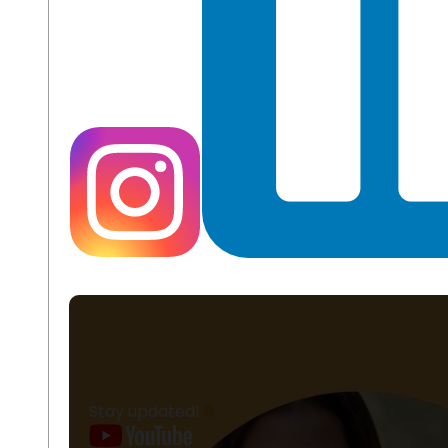
Stay updated!