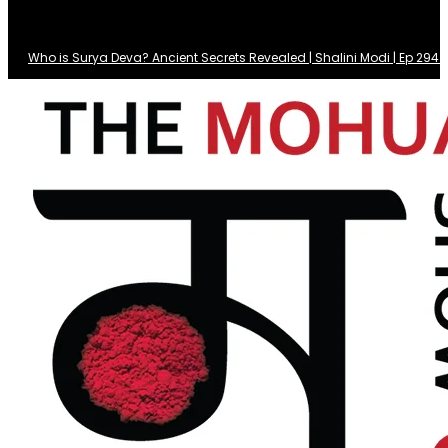
Who is Surya Deva? Ancient Secrets Revealed | Shalini Modi | Ep 29