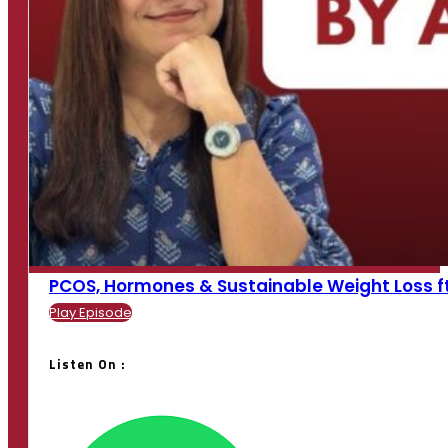
PCOS, Hormones & Sustainable Weight Loss ft. K
Play Episode
Listen On :