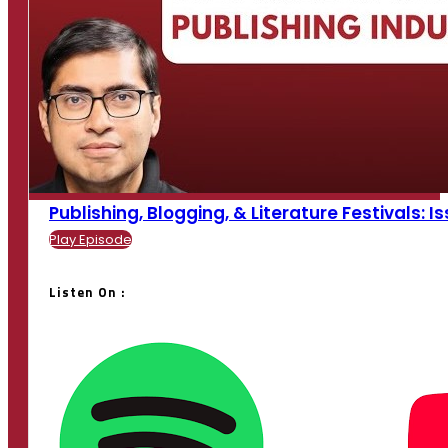
Publishing, Blogging, & Literature Festivals: Is
Play Episode
Listen On :