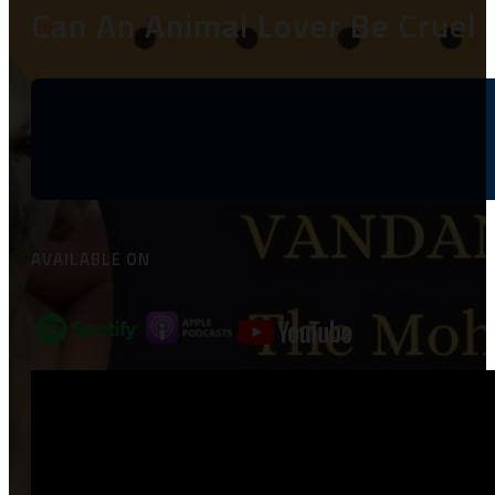
Can An Animal Lover Be Cruel 
AVAILABLE ON