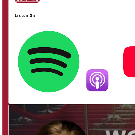
Listen On :