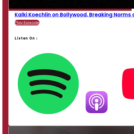
Kalki Koechlin on Bollywood, Breaking Norms an
Play Episode
Listen On :