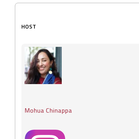
HOST
Mohua Chinappa