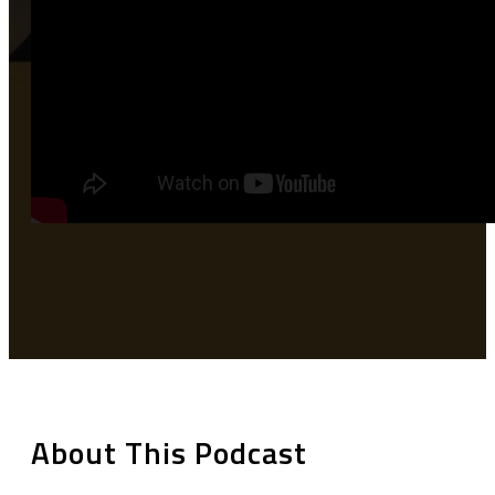
About This Podcast