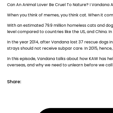
Can An Animal Lover Be Cruel To Nature? I Vandana A
When you think of memes, you think cat. When it come
With an estimated 79.9 million homeless cats and dogs 
level compared to countries like the US, and China. I
In the year 2014, after Vandana lost 37 rescue dogs in
strays should not receive subpar care. In 2015, hence,
In this episode, Vandana talks about how KAW has hel
overseas, and why we need to unlearn before we call 
Share: