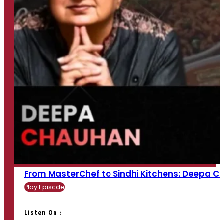
From MasterChef to Sindhi Kitchens: Deepa Cha
Play Episode
Listen On :