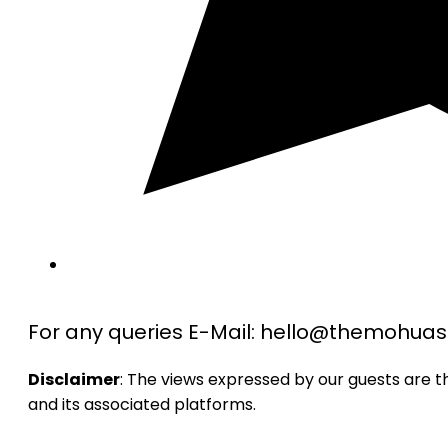
For any queries E-Mail: hello@themohu
Disclaimer
: The views expressed by our guests are 
and its associated platforms.