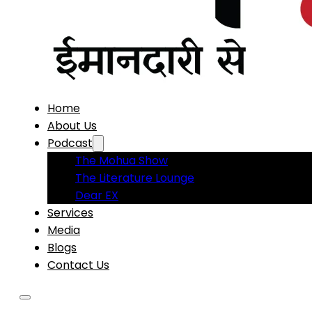
Home
About Us
Podcast
The Mohua Show
The Literature Lounge
Dear EX
Services
Media
Blogs
Contact Us