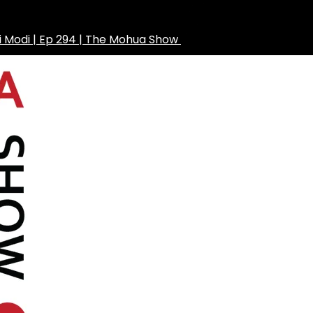
ni Modi | Ep 294 | The Mohua Show