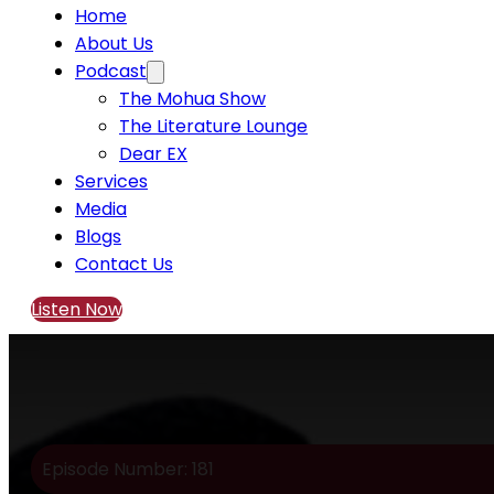
Home
About Us
Podcast
The Mohua Show
The Literature Lounge
Dear EX
Services
Media
Blogs
Contact Us
Listen Now
Episode Number: 181