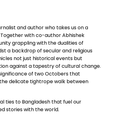
rnalist and author who takes us on a
h. Together with co-author Abhishek
ity grappling with the dualities of
dst a backdrop of secular and religious
icles not just historical events but
tion against a tapestry of cultural change.
 significance of two Octobers that
 the delicate tightrope walk between
 ties to Bangladesh that fuel our
d stories with the world.