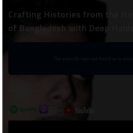
Crafting Histories from the H
of Bangladesh with Deep Halda
AVAILABLE ON