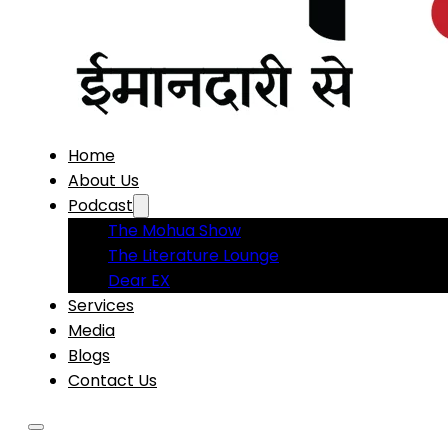
Home
About Us
Podcast
The Mohua Show
The Literature Lounge
Dear EX
Services
Media
Blogs
Contact Us