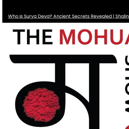
Who is Surya Deva? Ancient Secrets Revealed | Shali