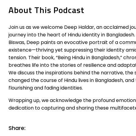
About This Podcast
Join us as we welcome Deep Haldar, an acclaimed jou
journey into the heart of Hindu identity in Banglades
Biswas, Deep paints an evocative portrait of a commun
existence—thriving yet suppressing their identity ami
tension. Their book, “Being Hindu in Bangladesh,” chron
breathes life into the stories of resilience and adapta
We discuss the inspirations behind the narrative, the
changed the course of Hindu lives in Bangladesh, and
flourishing and fading identities.
Wrapping up, we acknowledge the profound emotional
dedication to capturing and sharing these multifacete
Share: