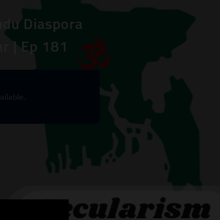
indu Diaspora
r | Ep 181