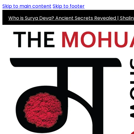
Skip to main content
Skip to footer
Who is Surya Deva? Ancient Secrets Revealed | Shali