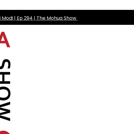
ni Modi | Ep 294 | The Mohua Show