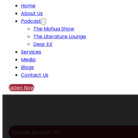
Home
About Us
Podcast
The Mohua Show
The Literature Lounge
Dear EX
Services
Media
Blogs
Contact Us
Listen Now
Episode Number: 117