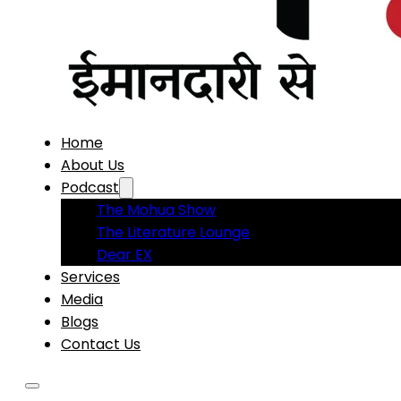
Home
About Us
Podcast
The Mohua Show
The Literature Lounge
Dear EX
Services
Media
Blogs
Contact Us