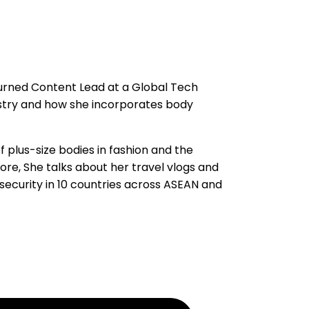
urned Content Lead at a Global Tech
stry and how she incorporates body
 plus-size bodies in fashion and the
re, She talks about her travel vlogs and
rsecurity in 10 countries across ASEAN and