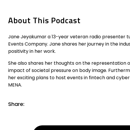
About This Podcast
Jane Jeyakumar a 13-year veteran radio presenter t
Events Company. Jane shares her journey in the indu
positivity in her work.
She also shares her thoughts on the representation of
impact of societal pressure on body image. Furthermo
her exciting plans to host events in fintech and cybe
MENA.
Share: