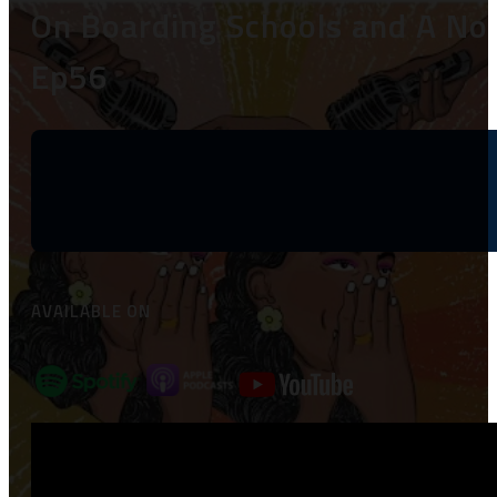
On Boarding Schools and A Nou
Ep56
AVAILABLE ON