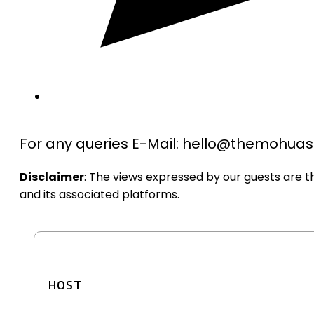
For any queries E-Mail: hello@themohu
Disclaimer
: The views expressed by our guests are 
and its associated platforms.
HOST