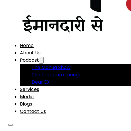
Home
About Us
Podcast
The Mohua Show
The Literature Lounge
Dear EX
Services
Media
Blogs
Contact Us