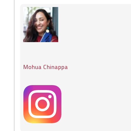
Mohua Chinappa