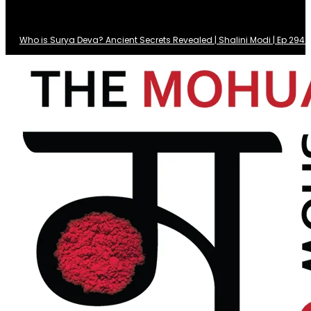
Who is Surya Deva? Ancient Secrets Revealed | Shalini Modi | Ep 29