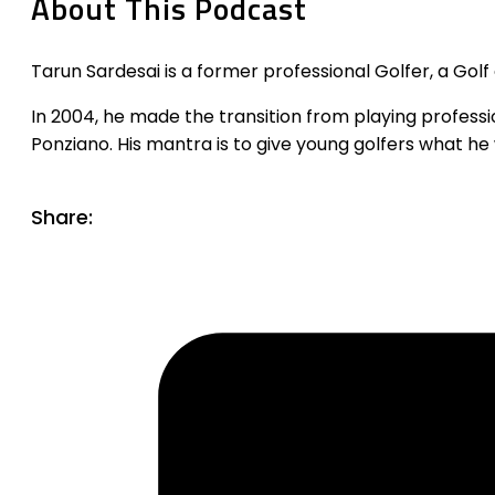
About This Podcast
Tarun Sardesai is a former professional Golfer, a Golf
In 2004, he made the transition from playing professi
Ponziano. His mantra is to give young golfers what he 
Share: