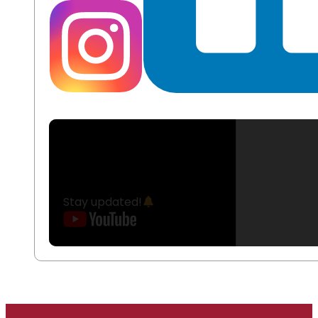
Stay updated!