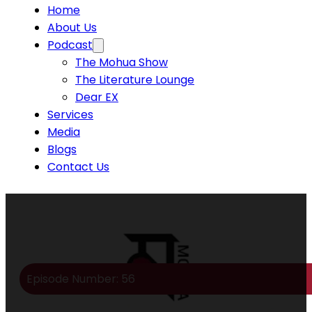
Home
About Us
Podcast
The Mohua Show
The Literature Lounge
Dear EX
Services
Media
Blogs
Contact Us
Episode Number: 56