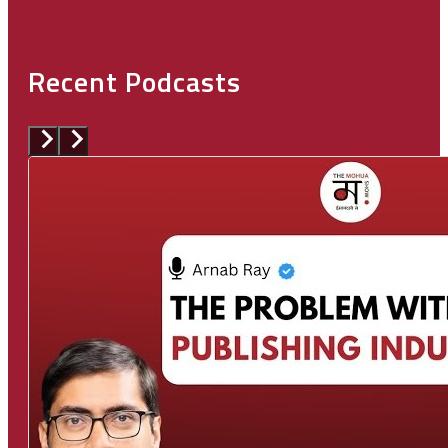
Recent Podcasts