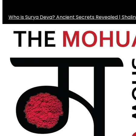
Who is Surya Deva? Ancient Secrets Revealed | Shali