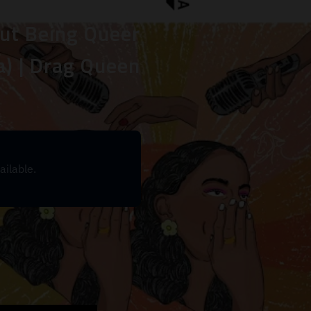
ut Being Queer
a) | Drag Queen