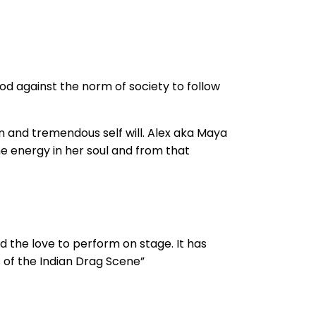
od against the norm of society to follow
 and tremendous self will. Alex aka Maya
ne energy in her soul and from that
d the love to perform on stage. It has
s of the Indian Drag Scene”