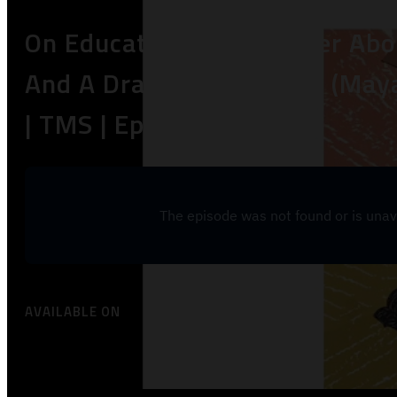
On Educating Your Mother Abo
And A Drag Queen! | Alex (May
| TMS | Ep25
AVAILABLE ON