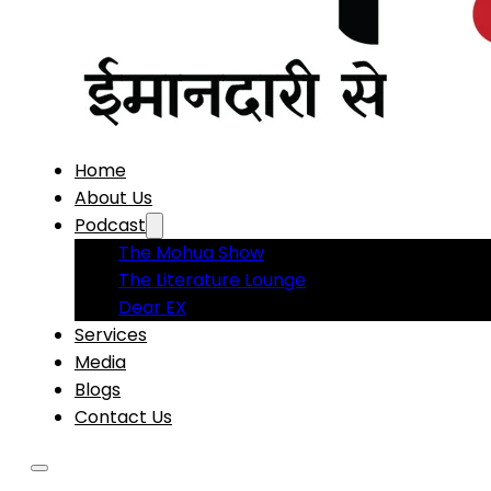
Home
About Us
Podcast
The Mohua Show
The Literature Lounge
Dear EX
Services
Media
Blogs
Contact Us