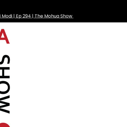
ni Modi | Ep 294 | The Mohua Show