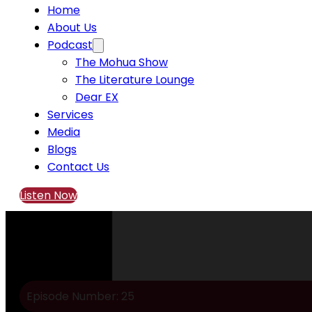
Home
About Us
Podcast
The Mohua Show
The Literature Lounge
Dear EX
Services
Media
Blogs
Contact Us
Listen Now
Episode Number: 25