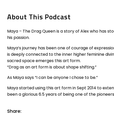
About This Podcast
Maya – The Drag Queen is a story of Alex who has sto
his passion.
Maya’s journey has been one of courage of expression
is deeply connected to the inner higher feminine divi
sacred space emerges this art form.
“Drag as an art form is about shape shifting.”
As Maya says “I can be anyone I chose to be.”
Maya started using this art form in Sept 2014 to exten
been a glorious 6.5 years of being one of the pioneer
Share: