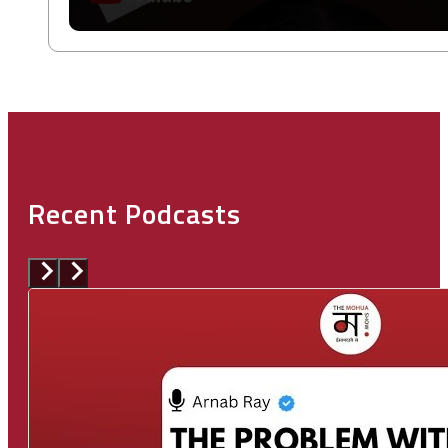
Recent Podcasts