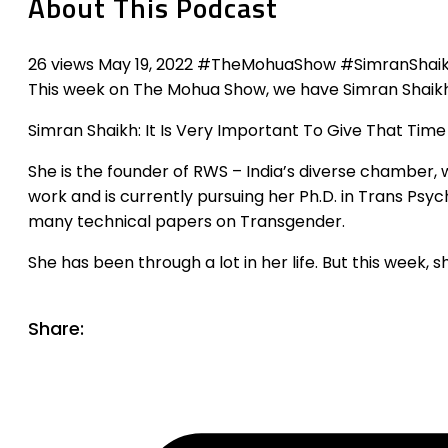
About This Podcast
26 views May 19, 2022 #TheMohuaShow #SimranShaik
This week on The Mohua Show, we have Simran Shaikh
Simran Shaikh: It Is Very Important To Give That Time
She is the founder of RWS – India’s diverse chamber,
work and is currently pursuing her Ph.D. in Trans Psy
many technical papers on Transgender.
She has been through a lot in her life. But this week, 
Share: