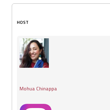
HOST
Mohua Chinappa