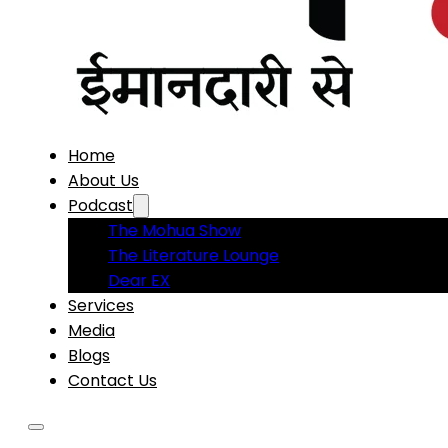
Home
About Us
Podcast
The Mohua Show
The Literature Lounge
Dear EX
Services
Media
Blogs
Contact Us