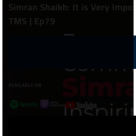
Simran Shaikh: It is Very Impo
TMS | Ep79
AVAILABLE ON