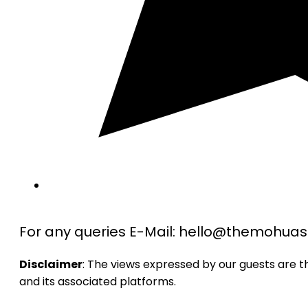
For any queries E-Mail: hello@themohu
Disclaimer
: The views expressed by our guests are 
and its associated platforms.