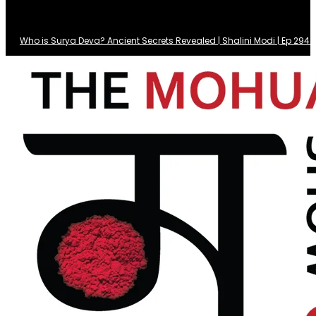
Who is Surya Deva? Ancient Secrets Revealed | Shalini Modi | Ep 29