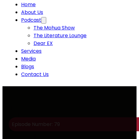
Home
About Us
Podcast
The Mohua Show
The Literature Lounge
Dear EX
Services
Media
Blogs
Contact Us
Episode Number: 79