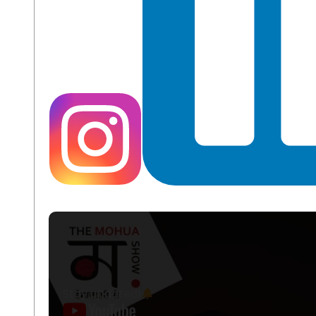
Stay updated!