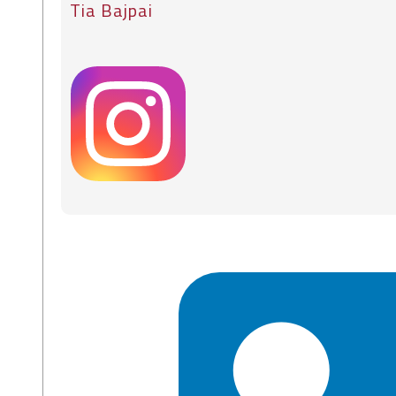
Tia Bajpai