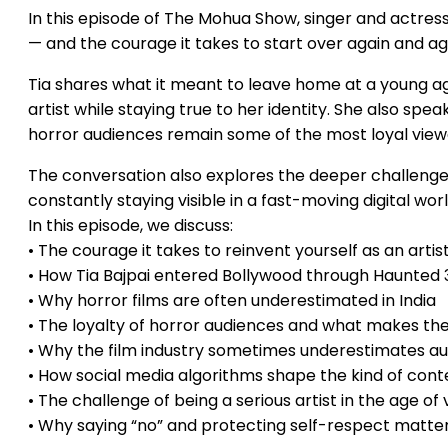
In this episode of The Mohua Show, singer and actress 
— and the courage it takes to start over again and ag
Tia shares what it meant to leave home at a young ag
artist while staying true to her identity. She also s
horror audiences remain some of the most loyal view
The conversation also explores the deeper challenges
constantly staying visible in a fast-moving digital worl
In this episode, we discuss:
• The courage it takes to reinvent yourself as an artis
• How Tia Bajpai entered Bollywood through Haunted
• Why horror films are often underestimated in India
• The loyalty of horror audiences and what makes th
• Why the film industry sometimes underestimates au
• How social media algorithms shape the kind of co
• The challenge of being a serious artist in the age of 
• Why saying “no” and protecting self-respect matter