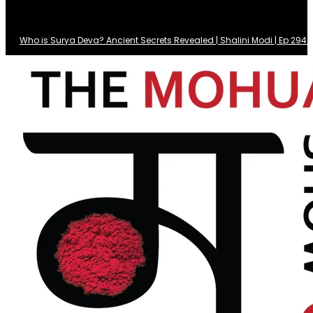
Who is Surya Deva? Ancient Secrets Revealed | Shalini Modi | Ep 29