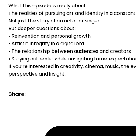
What this episode is really about:
The realities of pursuing art and identity in a constan
Not just the story of an actor or singer.
But deeper questions about:
• Reinvention and personal growth
• Artistic integrity in a digital era
• The relationship between audiences and creators
• Staying authentic while navigating fame, expectatio
If you’re interested in creativity, cinema, music, the 
perspective and insight.
Share: