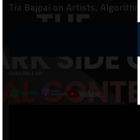
Tia Bajpai on Artists, Algori
AVAILABLE ON