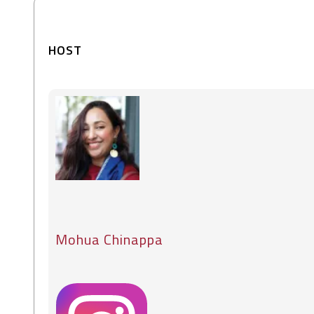
HOST
Mohua Chinappa