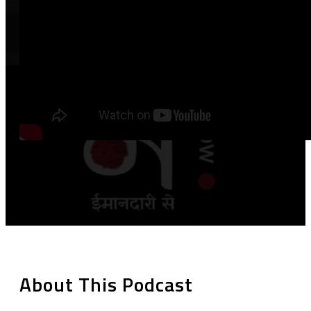
About This Podcast