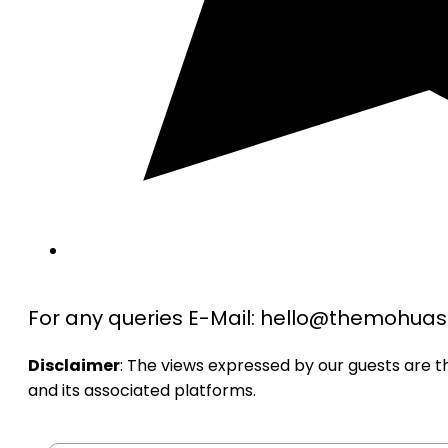
For any queries E-Mail: hello@themohu
Disclaimer
: The views expressed by our guests are 
and its associated platforms.