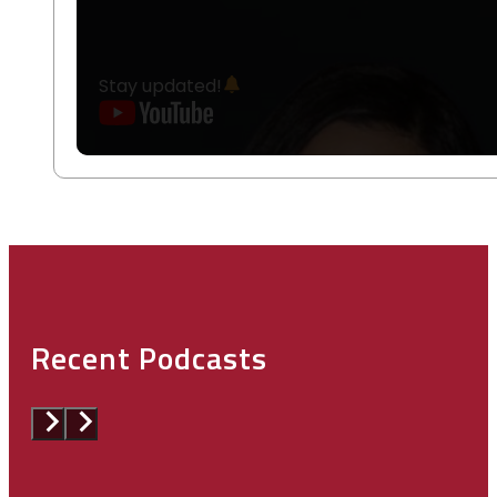
Stay updated!
Recent Podcasts