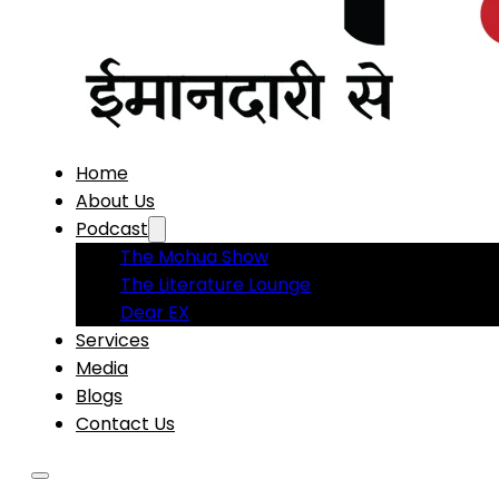
Home
About Us
Podcast
The Mohua Show
The Literature Lounge
Dear EX
Services
Media
Blogs
Contact Us