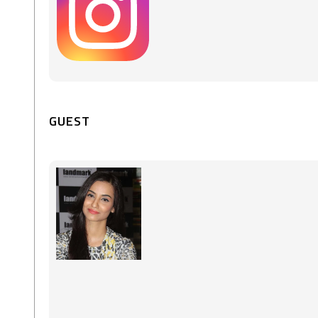
GUEST