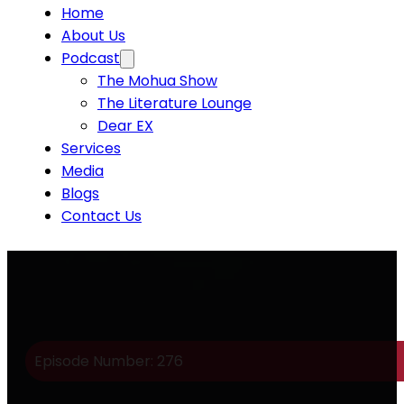
Home
About Us
Podcast
The Mohua Show
The Literature Lounge
Dear EX
Services
Media
Blogs
Contact Us
Episode Number: 276