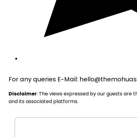
For any queries E-Mail: hello@themohu
Disclaimer
: The views expressed by our guests are 
and its associated platforms.