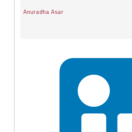
Anuradha Asar