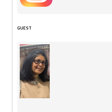
GUEST