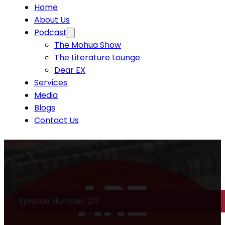
Home
About Us
Podcast
The Mohua Show
The Literature Lounge
Dear EX
Services
Media
Blogs
Contact Us
Episode Number: 217