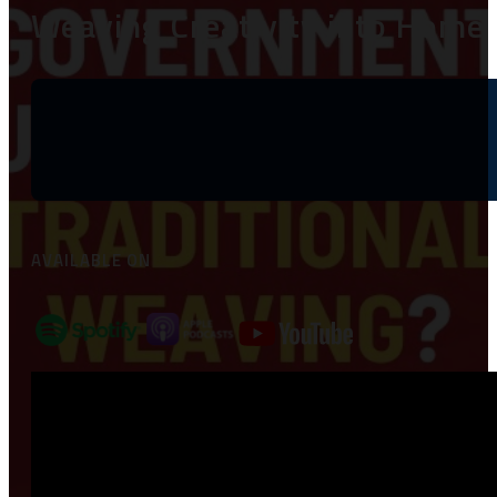
Weaving Creativity into Home 
AVAILABLE ON