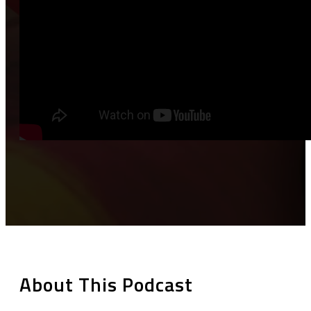
About This Podcast