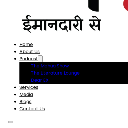
Home
About Us
Podcast
The Mohua Show
The Literature Lounge
Dear EX
Services
Media
Blogs
Contact Us