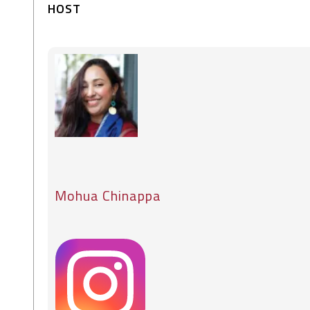
HOST
Mohua Chinappa