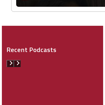
Recent Podcasts