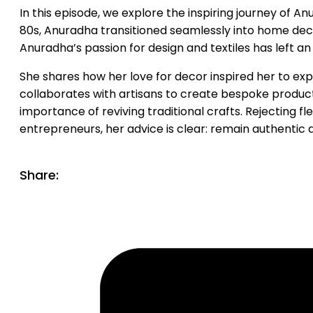
In this episode, we explore the inspiring journey of An
80s, Anuradha transitioned seamlessly into home dec
Anuradha’s passion for design and textiles has left an
She shares how her love for decor inspired her to exp
collaborates with artisans to create bespoke products
importance of reviving traditional crafts. Rejecting 
entrepreneurs, her advice is clear: remain authentic 
Share: