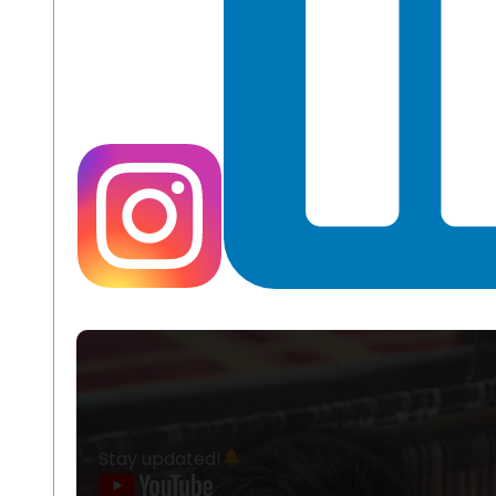
Stay updated!