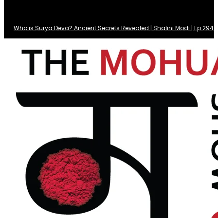
Who is Surya Deva? Ancient Secrets Revealed | Shalini Modi | Ep 29