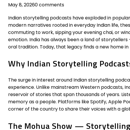
May 8, 2026
0 comments
Indian storytelling podcasts have exploded in populari
modern narratives rooted in everyday Indian life, thes
commuting to work, sipping your evening chai, or wind
emotion. India has always been a land of storytelle
oral tradition. Today, that legacy finds a new home in 
Why Indian Storytelling Podcasts
The surge in interest around Indian storytelling podca
experience. Unlike mainstream Western podcasts, Indi
reservoir of stories that span thousands of years. List
memory as a people. Platforms like Spotify, Apple P
corner of the country to share their voices with a glo
The Mohua Show — Storytelling