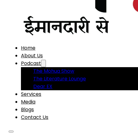
Home
About Us
Podcast
The Mohua Show
The Literature Lounge
Dear EX
Services
Media
Blogs
Contact Us