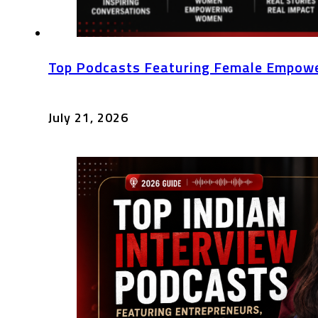
Top Podcasts Featuring Female Empowe
July 21, 2026