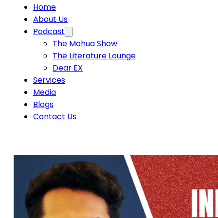
Home
About Us
Podcast
The Mohua Show
The Literature Lounge
Dear EX
Services
Media
Blogs
Contact Us