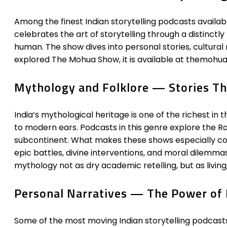
Among the finest Indian storytelling podcasts availabl
celebrates the art of storytelling through a distinctl
human. The show dives into personal stories, cultural
explored The Mohua Show, it is available at themohua
Mythology and Folklore — Stories Th
India’s mythological heritage is one of the richest in 
to modern ears. Podcasts in this genre explore the R
subcontinent. What makes these shows especially co
epic battles, divine interventions, and moral dilemma
mythology not as dry academic retelling, but as living
Personal Narratives — The Power of
Some of the most moving Indian storytelling podcasts 