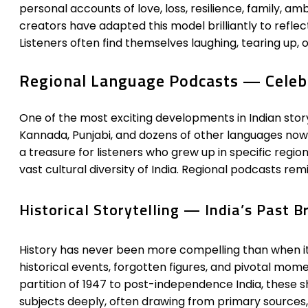
personal accounts of love, loss, resilience, family, am
creators have adapted this model brilliantly to reflect l
Listeners often find themselves laughing, tearing up, o
Regional Language Podcasts — Celebra
One of the most exciting developments in Indian story
Kannada, Punjabi, and dozens of other languages now 
a treasure for listeners who grew up in specific regio
vast cultural diversity of India. Regional podcasts remin
Historical Storytelling — India’s Past B
History has never been more compelling than when it i
historical events, forgotten figures, and pivotal mo
partition of 1947 to post-independence India, these s
subjects deeply, often drawing from primary sources, 