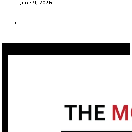
June 9, 2026