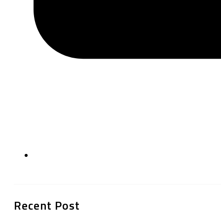
Recent Post