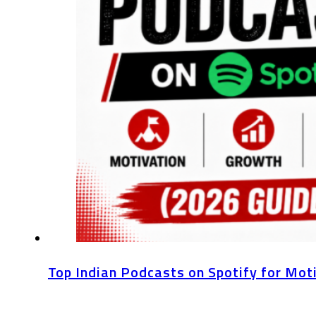
Top Indian Podcasts on Spotify for Mot