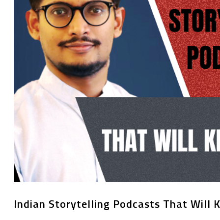
Indian Storytelling Podcasts That Will