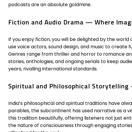
podcasts are an absolute goldmine.
Fiction and Audio Drama — Where Imagi
If you enjoy fiction, you will be delighted by the worl
use voice actors, sound design, and music to create fu
Genres range from thriller and horror to romance and
stories, anthologies, and ongoing serials to keep au
years, rivalling international standards.
Spiritual and Philosophical Storytellin
India’s philosophical and spiritual traditions have 
parables, the subcontinent has used narrative as a ve
this tradition beautifully, offering listeners not ju
the nature of consciousness through engaging stories 