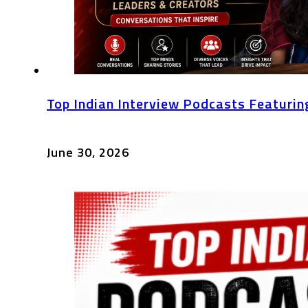
Top Indian Interview Podcasts Featurin
June 30, 2026