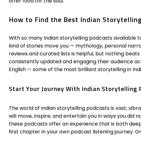
offer food for the soul.
How to Find the Best Indian Storytellin
With so many Indian storytelling podcasts available to
kind of stories move you — mythology, personal narrati
reviews and curated lists is helpful, but nothing beat
consistently updated and engaging their audience acti
English — some of the most brilliant storytelling in In
Start Your Journey With Indian Storytellin
The world of Indian storytelling podcasts is vast, vib
will move, inspire, and entertain you in ways you did 
these podcasts offer an experience that is both dee
first chapter in your own podcast listening journey. Gr