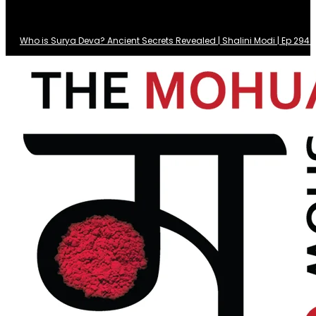
Who is Surya Deva? Ancient Secrets Revealed | Shalini Modi | Ep 29