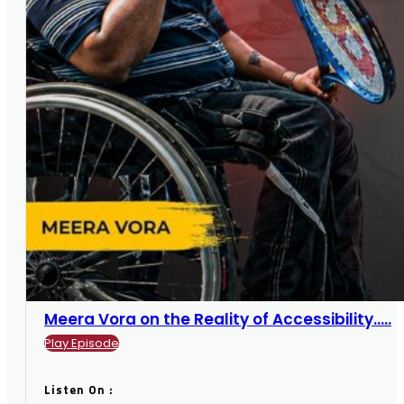
Meera Vora on the Reality of Accessibility.....
Play Episode
Listen On :