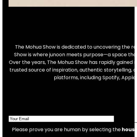
The Mohua Show is dedicated to uncovering the real
Show is where junoon meets purpose—a space that ce
Over the years, The Mohua Show has rapidly gained re
trusted source of inspiration, authentic storytellin
platforms, including Spotify, Appl
Please prove you are human by selecting the
hous