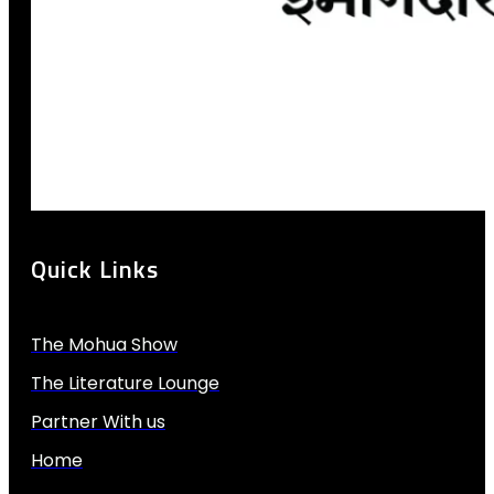
Quick Links
The Mohua Show
The Literature Lounge
Partner With us
Home