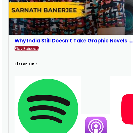
Why India Still Doesn’t Take Graphic Novels....
Play Episode
Listen On :