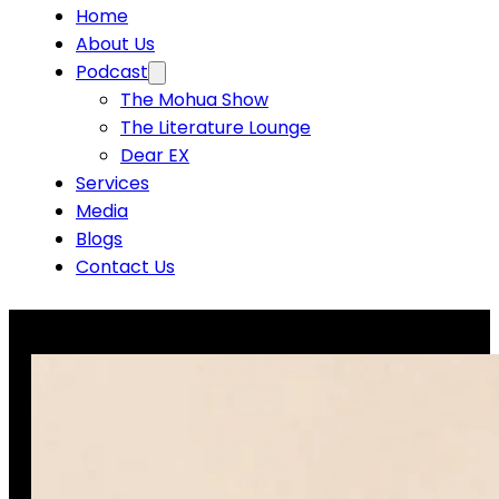
Home
About Us
Podcast
The Mohua Show
The Literature Lounge
Dear EX
Services
Media
Blogs
Contact Us