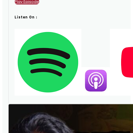
Play Episode
Listen On :