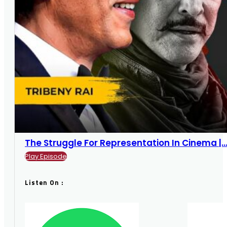
The Struggle For Representation In Cinema |...
Play Episode
Listen On :