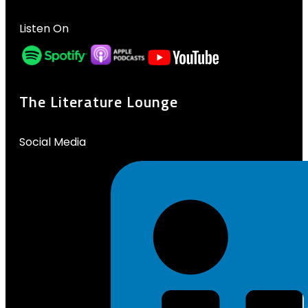
Listen On
The Literature Lounge
Social Media