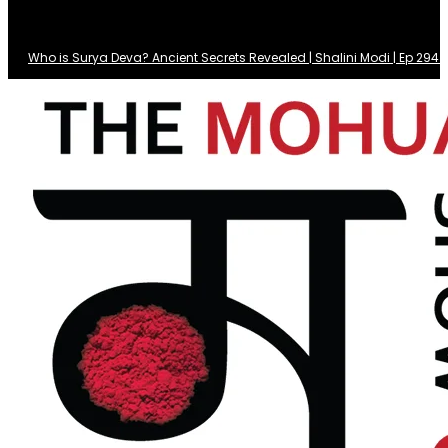
Who is Surya Deva? Ancient Secrets Revealed | Shalini Modi | Ep 29