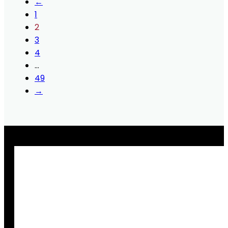
←
1
2
3
4
…
49
→