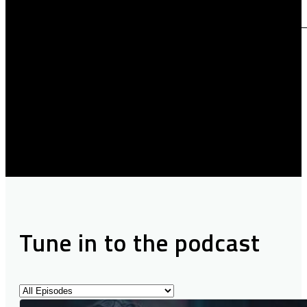
Tune in to the podcast