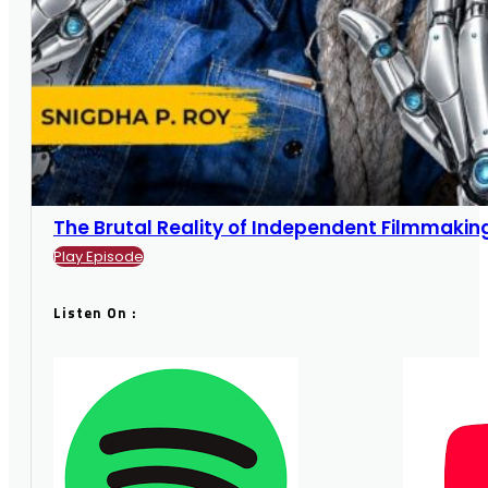
The Brutal Reality of Independent Filmmaking |
Play Episode
Listen On :