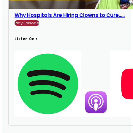
Why Hospitals Are Hiring Clowns to Cure.....
Play Episode
Listen On :