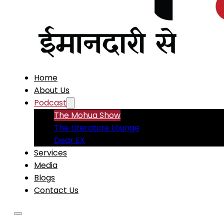
Home
About Us
Podcast
The Mohua Show
The Literature Lounge
Dear EX
Services
Media
Blogs
Contact Us