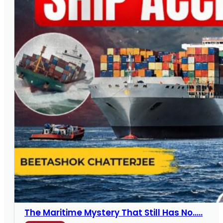
The Maritime Mystery That Still Has No.....