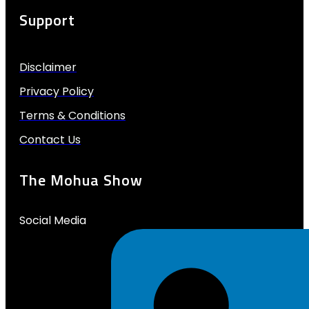
Support
Disclaimer
Privacy Policy
Terms & Conditions
Contact Us
The Mohua Show
Social Media