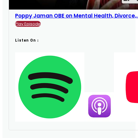
Poppy Jaman OBE on Mental Health, Divorce,...
Play Episode
Listen On :