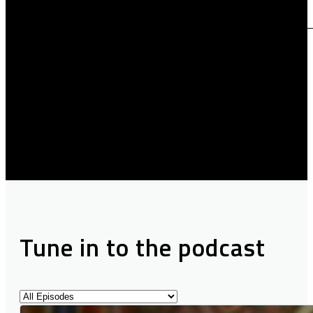
Tune in to the podcast