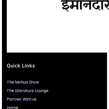
Quick Links
The Mohua Show
The Literature Lounge
Partner With us
Home