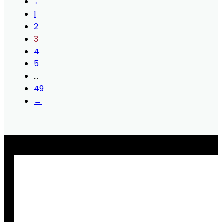
←
1
2
3
4
5
…
49
→