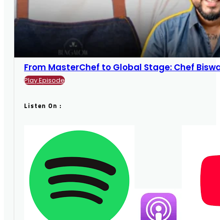
From MasterChef to Global Stage: Chef Biswajit
Play Episode
Listen On :