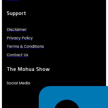
Support
Disclaimer
Privacy Policy
Terms & Conditions
Contact Us
The Mohua Show
Social Media