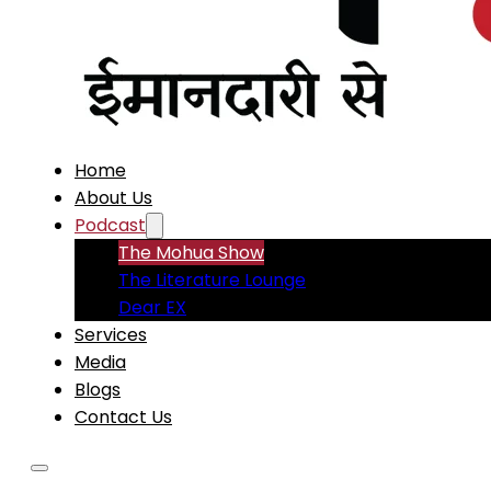
Home
About Us
Podcast
The Mohua Show
The Literature Lounge
Dear EX
Services
Media
Blogs
Contact Us