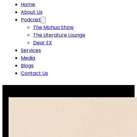
Home
About Us
Podcast
The Mohua Show
The Literature Lounge
Dear EX
Services
Media
Blogs
Contact Us