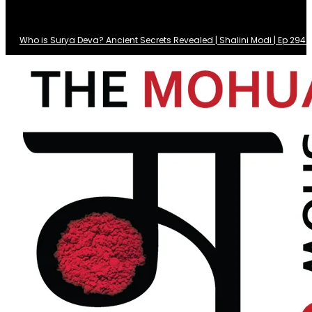
Who is Surya Deva? Ancient Secrets Revealed | Shalini Modi | Ep 29