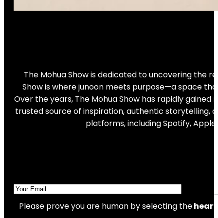
The Mohua Show is dedicated to uncovering the real
Show is where junoon meets purpose—a space that ce
Over the years, The Mohua Show has rapidly gained re
trusted source of inspiration, authentic storytellin
platforms, including Spotify, Appl
Please prove you are human by selecting the
heart