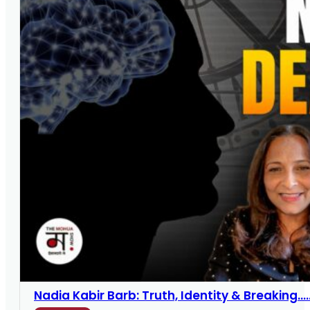
Nadia Kabir Barb: Truth, Identity & Breaking....