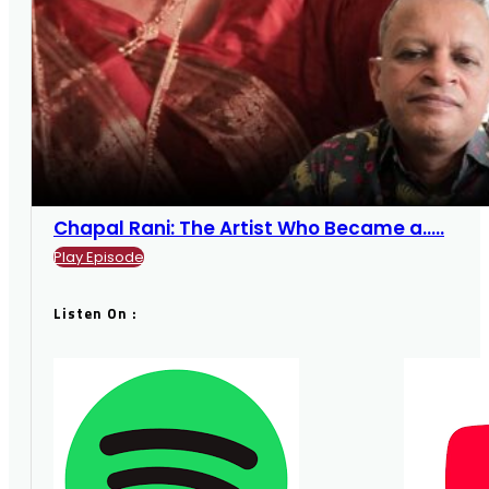
Chapal Rani: The Artist Who Became a.....
Play Episode
Listen On :