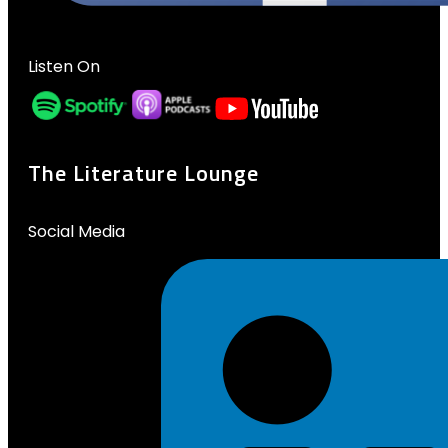
Listen On
The Literature Lounge
Social Media