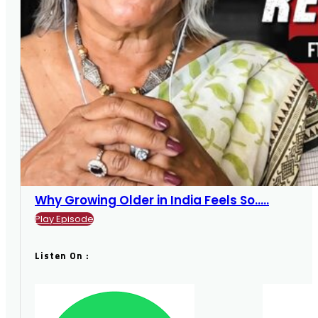
Why Growing Older in India Feels So.....
Play Episode
Listen On :