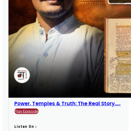
Power, Temples & Truth: The Real Story.....
Play Episode
Listen On :