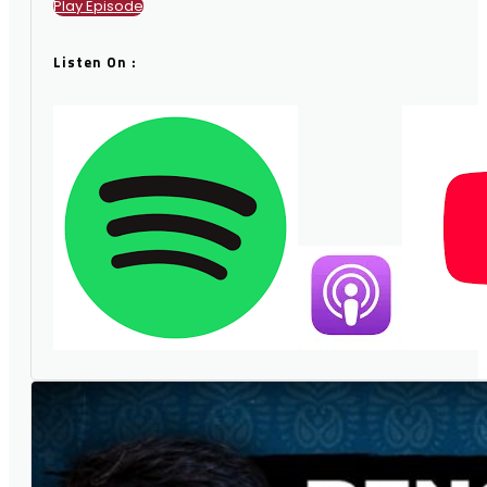
Play Episode
Listen On :