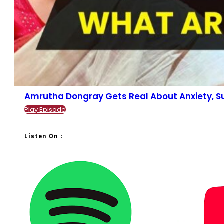
Amrutha Dongray Gets Real About Anxiety, Suc
Play Episode
Listen On :