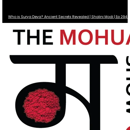
Who is Surya Deva? Ancient Secrets Revealed | Shalini Modi | Ep 29