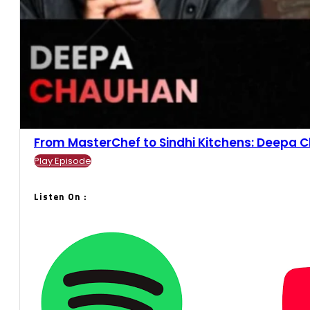
From MasterChef to Sindhi Kitchens: Deepa Ch
Play Episode
Listen On :