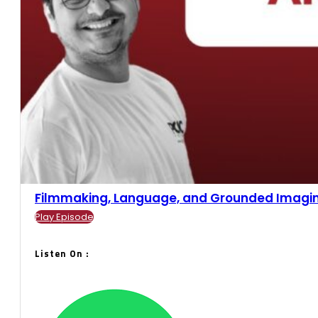
Filmmaking, Language, and Grounded Imaginari
Play Episode
Listen On :