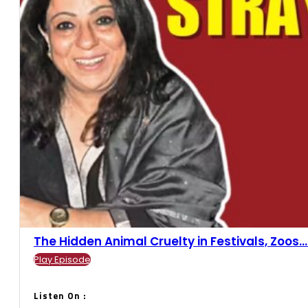
The Hidden Animal Cruelty in Festivals, Zoos....
Play Episode
Listen On :