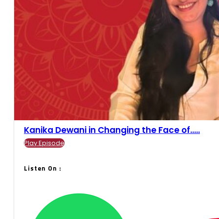
Kanika Dewani in Changing the Face of.....
Play Episode
Listen On :