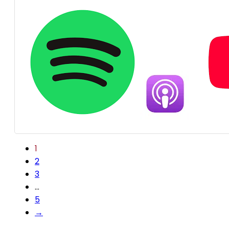
1
2
3
…
5
→