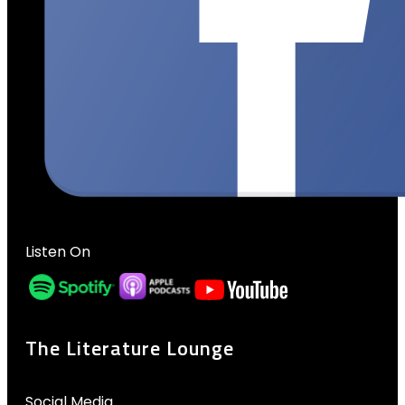
Listen On
The Literature Lounge
Social Media