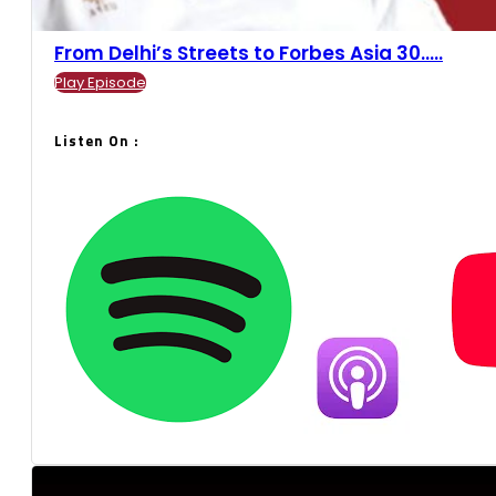
From Delhi’s Streets to Forbes Asia 30.....
Play Episode
Listen On :