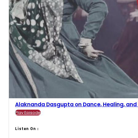
Alaknanda Dasgupta on Dance, Healing, and Ba
Play Episode
Listen On :