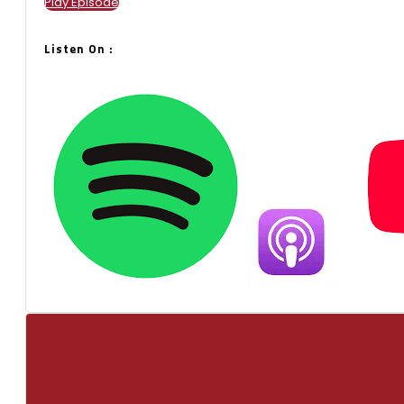
Play Episode
Listen On :