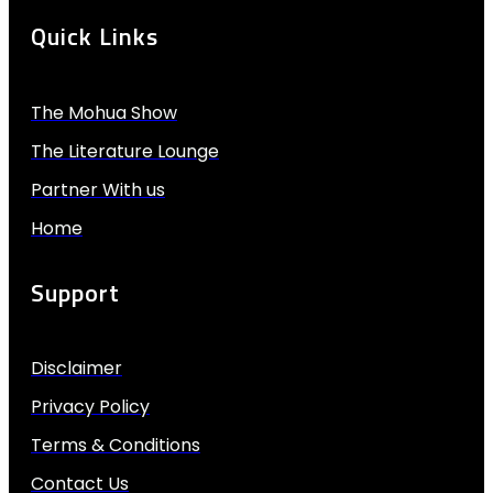
Quick Links
The Mohua Show
The Literature Lounge
Partner With us
Home
Support
Disclaimer
Privacy Policy
Terms & Conditions
Contact Us