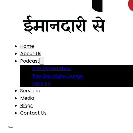
Home
About Us
Podcast
The Mohua Show
The Literature Lounge
Dear EX
Services
Media
Blogs
Contact Us