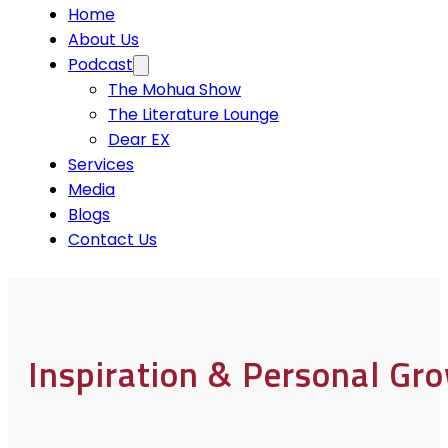
Home
About Us
Podcast
The Mohua Show
The Literature Lounge
Dear EX
Services
Media
Blogs
Contact Us
Inspiration & Personal Gr