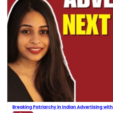
Breaking Patriarchy in Indian Advertising with R