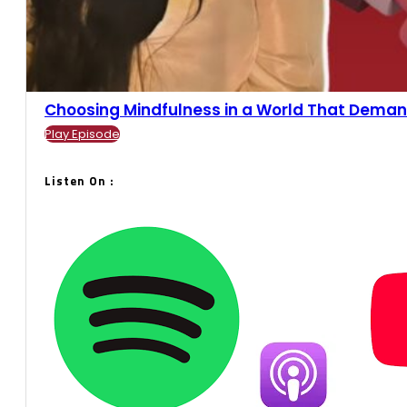
Choosing Mindfulness in a World That Demands
Play Episode
Listen On :