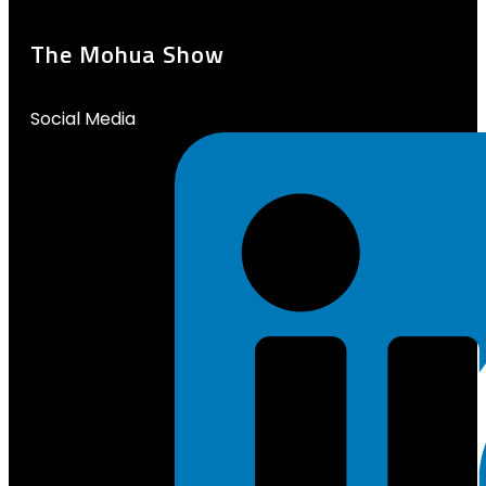
The Mohua Show
Social Media