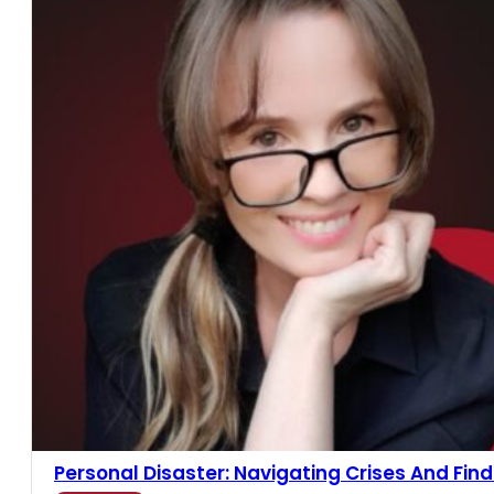
Personal Disaster: Navigating Crises And Findin