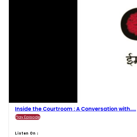
Inside the Courtroom : A Conversation with.....
Play Episode
Listen On :