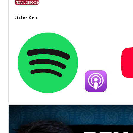
Play Episode
Listen On :