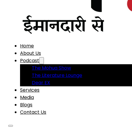
Home
About Us
Podcast
The Mohua Show
The Literature Lounge
Dear EX
Services
Media
Blogs
Contact Us