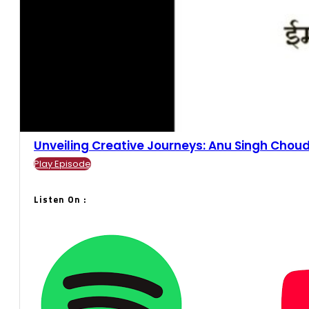
Unveiling Creative Journeys: Anu Singh Choudh
Play Episode
Listen On :