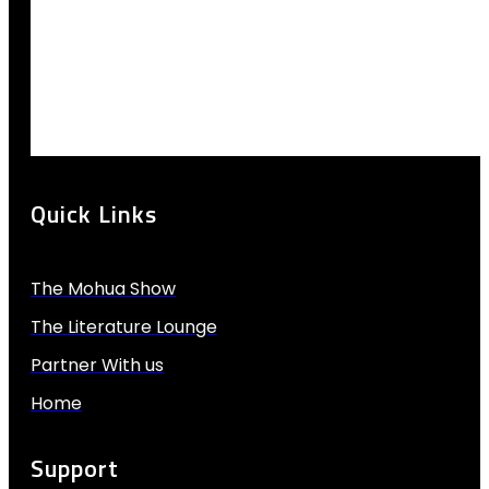
Quick Links
The Mohua Show
The Literature Lounge
Partner With us
Home
Support