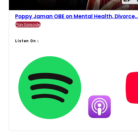
Poppy Jaman OBE on Mental Health, Divorce,...
Play Episode
Listen On :