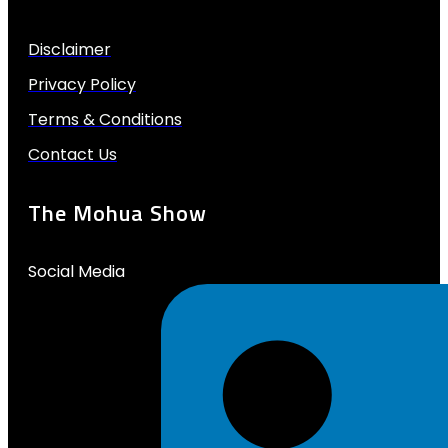
Disclaimer
Privacy Policy
Terms & Conditions
Contact Us
The Mohua Show
Social Media