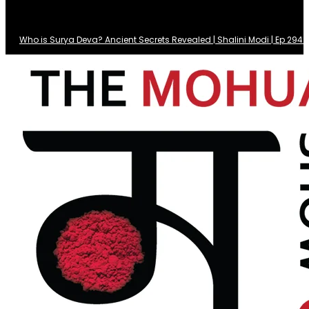
Who is Surya Deva? Ancient Secrets Revealed | Shalini Modi | Ep 29