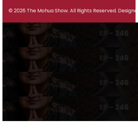
© 2026 The Mohua Show. All Rights Reserved. Desig