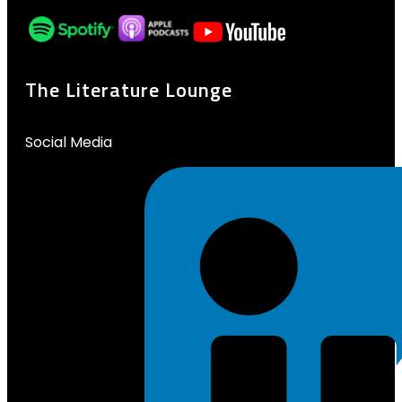
The Literature Lounge
Social Media