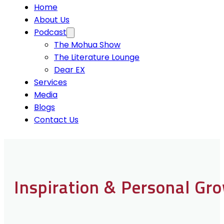
Home
About Us
Podcast
The Mohua Show
The Literature Lounge
Dear EX
Services
Media
Blogs
Contact Us
Inspiration & Personal Gr