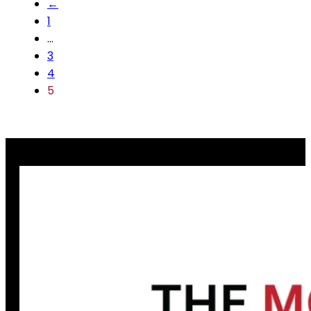
←
1
…
3
4
5