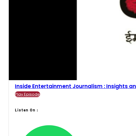
Inside Entertainment Journalism : Insights an
Play Episode
Listen On :