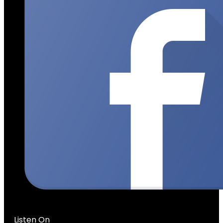
Listen On