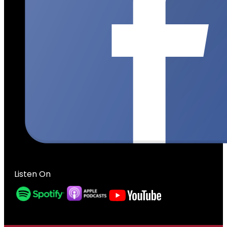
Listen On