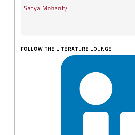
Satya Mohanty
FOLLOW THE LITERATURE LOUNGE