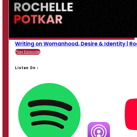
Writing on Womanhood, Desire & Identity | Roche
Play Episode
Listen On :