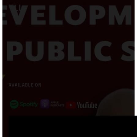
TLL
AVAILABLE ON