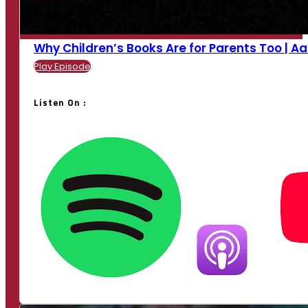
Why Children’s Books Are for Parents Too | Aan
Play Episode
Listen On :