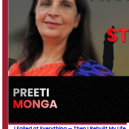
I Failed at Everything — Then I Rebuilt My Life...