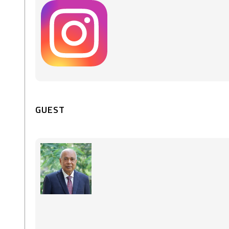
GUEST