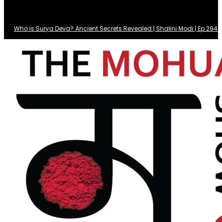
Who is Surya Deva? Ancient Secrets Revealed | Shalini Modi | Ep 29