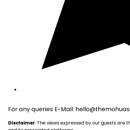
For any queries E-Mail: hello@themohu
Disclaimer
: The views expressed by our guests are 