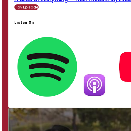
Play Episode
Listen On :