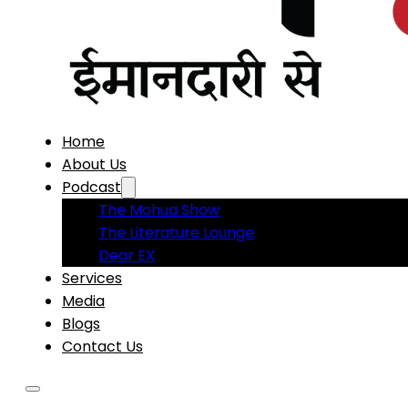
Home
About Us
Podcast
The Mohua Show
The Literature Lounge
Dear EX
Services
Media
Blogs
Contact Us