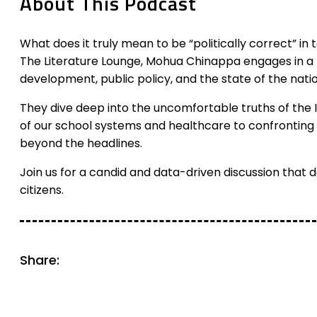
About This Podcast
What does it truly mean to be “politically correct” in to
The Literature Lounge, Mohua Chinappa engages in a f
development, public policy, and the state of the natio
They dive deep into the uncomfortable truths of the 
of our school systems and healthcare to confronting t
beyond the headlines.
Join us for a candid and data-driven discussion that da
citizens.
Share: