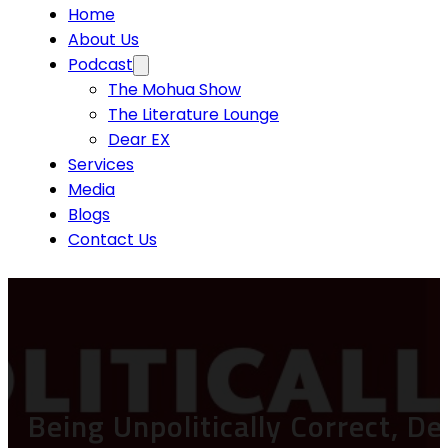
Home
About Us
Podcast
The Mohua Show
The Literature Lounge
Dear EX
Services
Media
Blogs
Contact Us
Being Unpolitically Correct, D