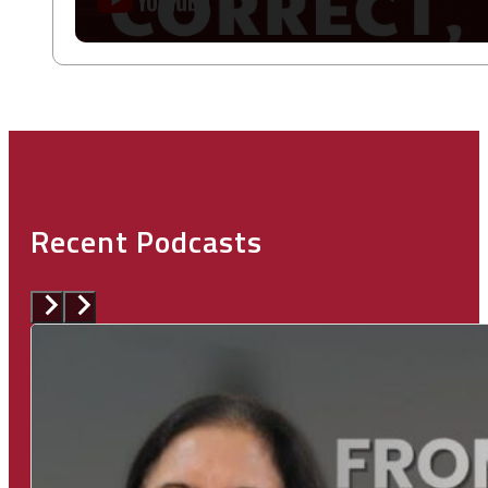
Recent Podcasts