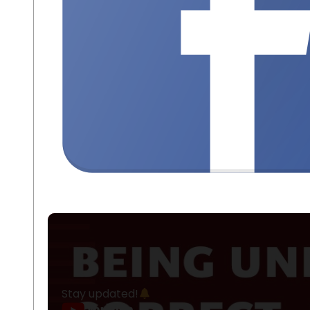
Stay updated!