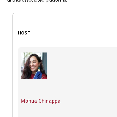
and its associated platforms.
HOST
Mohua Chinappa