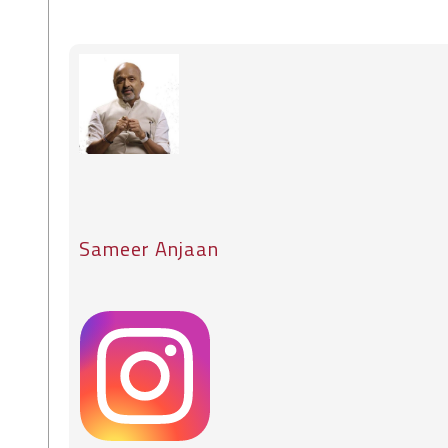
Sameer Anjaan