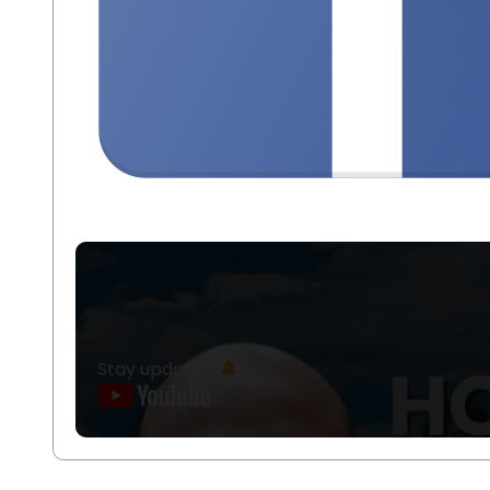
Stay updated!