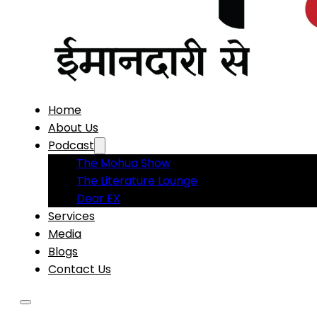
Home
About Us
Podcast
The Mohua Show
The Literature Lounge
Dear EX
Services
Media
Blogs
Contact Us