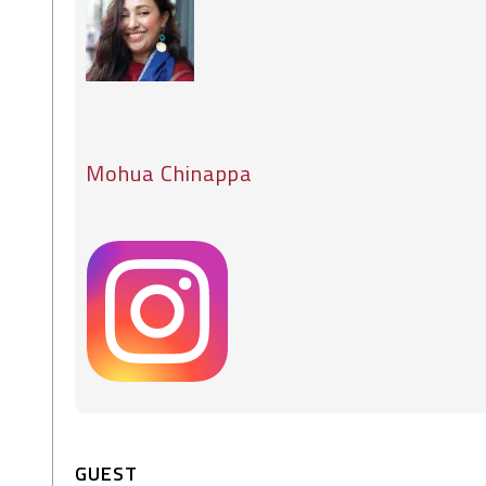
Mohua Chinappa
GUEST