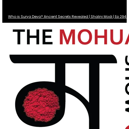
Who is Surya Deva? Ancient Secrets Revealed | Shalini Modi | Ep 29