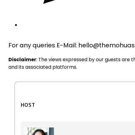
For any queries E-Mail: hello@themohu
Disclaimer
: The views expressed by our guests are 
and its associated platforms.
HOST