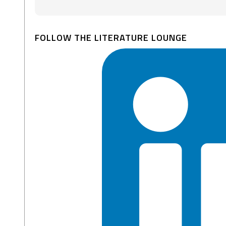
FOLLOW THE LITERATURE LOUNGE