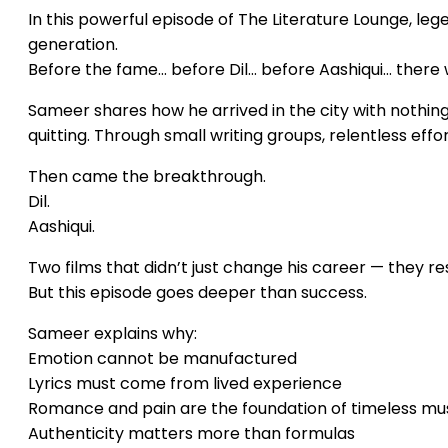
In this powerful episode of The Literature Lounge, le
generation.
Before the fame… before Dil… before Aashiqui… there 
Sameer shares how he arrived in the city with nothing b
quitting. Through small writing groups, relentless effor
Then came the breakthrough.
Dil.
Aashiqui.
Two films that didn’t just change his career — they res
But this episode goes deeper than success.
Sameer explains why:
Emotion cannot be manufactured
Lyrics must come from lived experience
Romance and pain are the foundation of timeless mu
Authenticity matters more than formulas