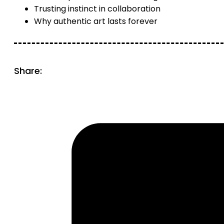
Trusting instinct in collaboration
Why authentic art lasts forever
Share: