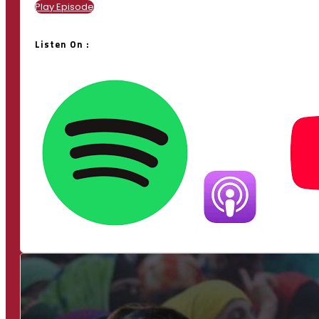
Play Episode
Listen On :