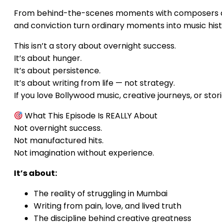
From behind-the-scenes moments with composers and d
and conviction turn ordinary moments into music hist
This isn’t a story about overnight success.
It’s about hunger.
It’s about persistence.
It’s about writing from life — not strategy.
If you love Bollywood music, creative journeys, or storie
What This Episode Is REALLY About
Not overnight success.
Not manufactured hits.
Not imagination without experience.
It’s about:
The reality of struggling in Mumbai
Writing from pain, love, and lived truth
The discipline behind creative greatness