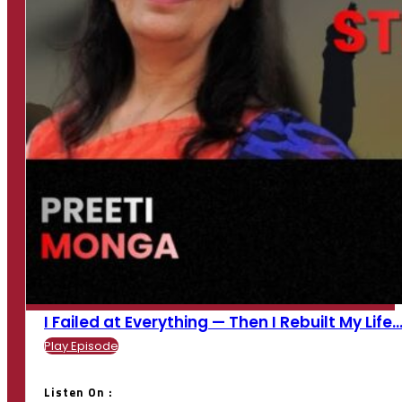
I Failed at Everything — Then I Rebuilt My Life...
Play Episode
Listen On :