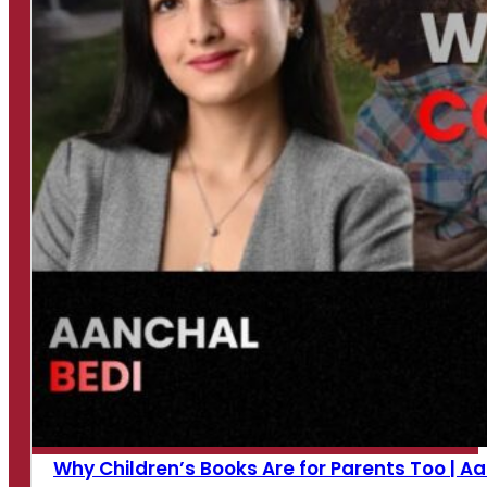
Why Children’s Books Are for Parents Too | Aan