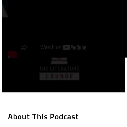
About This Podcast