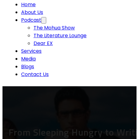
Home
About Us
Podcast
The Mohua Show
The Literature Lounge
Dear EX
Services
Media
Blogs
Contact Us
From Sleeping Hungry to Writi