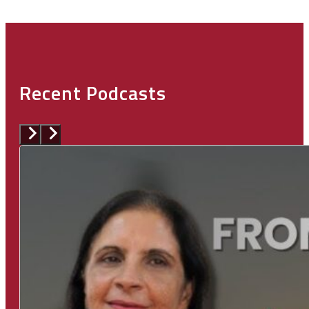
Recent Podcasts