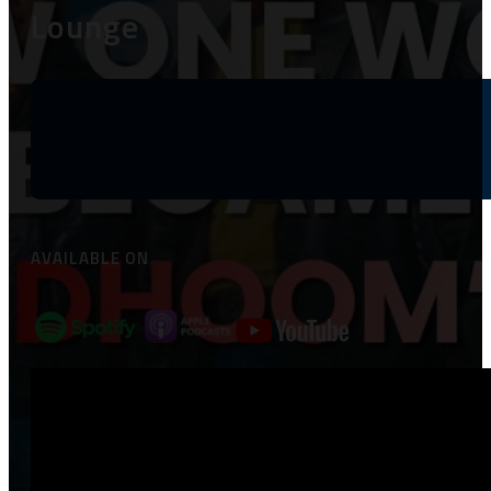
Lounge
AVAILABLE ON