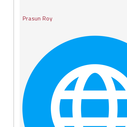
Prasun Roy