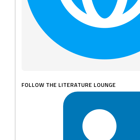
FOLLOW THE LITERATURE LOUNGE