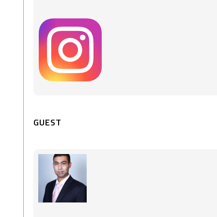
GUEST