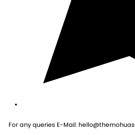
For any queries E-Mail: hello@themohu