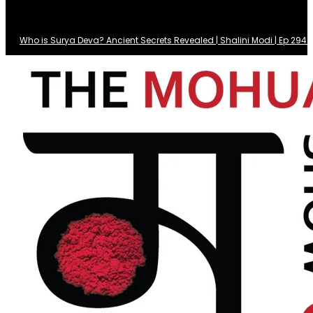
Who is Surya Deva? Ancient Secrets Revealed | Shalini Modi | Ep 29