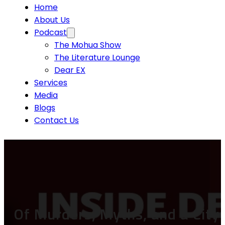
Home
About Us
Podcast
The Mohua Show
The Literature Lounge
Dear EX
Services
Media
Blogs
Contact Us
Of Murders, Myths, and a City 