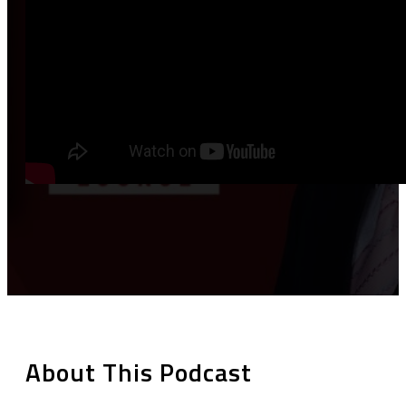
About This Podcast