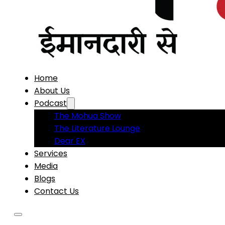
Home
About Us
Podcast
The Mohua Show
The Literature Lounge
Dear EX
Services
Media
Blogs
Contact Us