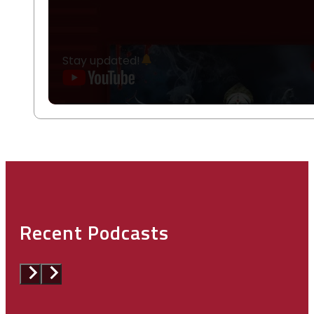
Stay updated!
Recent Podcasts