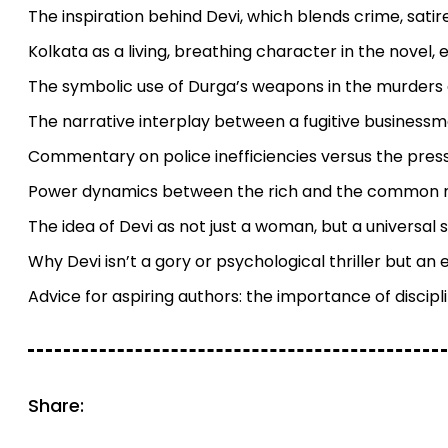
The inspiration behind Devi, which blends crime, sati
Kolkata as a living, breathing character in the novel, 
The symbolic use of Durga’s weapons in the murder
The narrative interplay between a fugitive businessman
Commentary on police inefficiencies versus the pressu
Power dynamics between the rich and the common ma
The idea of Devi as not just a woman, but a universal 
Why Devi isn’t a gory or psychological thriller but an
Advice for aspiring authors: the importance of discipl
Share: