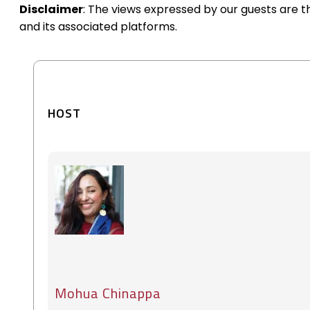
Disclaimer
: The views expressed by our guests are 
and its associated platforms.
HOST
Mohua Chinappa