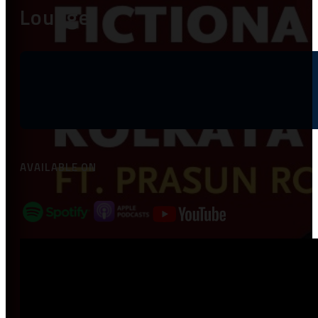
Lounge
AVAILABLE ON