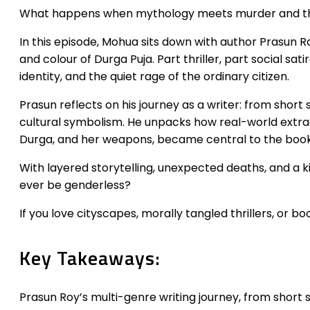
What happens when mythology meets murder and the
In this episode, Mohua sits down with author Prasun R
and colour of Durga Puja. Part thriller, part social sat
identity, and the quiet rage of the ordinary citizen.
Prasun reflects on his journey as a writer: from short
cultural symbolism. He unpacks how real-world extradi
Durga, and her weapons, became central to the book’
With layered storytelling, unexpected deaths, and a ki
ever be genderless?
If you love cityscapes, morally tangled thrillers, or boo
Key Takeaways:
Prasun Roy’s multi-genre writing journey, from short sto